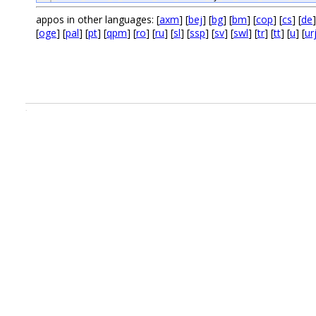
appos in other languages: [
axm
] [
bej
] [
bg
] [
bm
] [
cop
] [
cs
] [
de
]
[
oge
] [
pal
] [
pt
] [
qpm
] [
ro
] [
ru
] [
sl
] [
ssp
] [
sv
] [
swl
] [
tr
] [
tt
] [
u
] [
ur
.