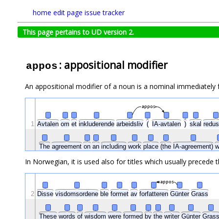
home
edit page
issue tracker
This page pertains to UD version 2.
: appositional modifier
appos
An appositional modifier of a noun is a nominal immediately f
appos
1
Avtalen
om
et
inkluderende
arbeidsliv
(
IA-avtalen
)
skal
redu
The
agreement
on
an
including
work
place
(the
IA-agreement)
w
In Norwegian, it is used also for titles which usually precede t
appos
2
Disse
visdomsordene
ble
formet
av
forfatteren
Günter
Grass
These
words
of
wisdom
were
formed
by
the
writer
Günter
Gras