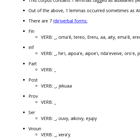
This corpus contains 1 lemmas tagged as auxiliaries (A
Out of the above, 1 lemmas occurred sometimes as A
There are 7
(de)verbal forms:
Fin
VERB: _, oma'ẽ, tereo, Ereru, aa, aity, ema'ẽ, ere
Inf
VERB: _, he'i, aipoa'e, aipoe'i, nda'eveive, oro'e
Part
VERB: _
Post
VERB: _, jekuaa
Prov
VERB: _
Ser
VERB: _, ouvy, aikovy, ejupy
Vnoun
VERB: _, xera'y