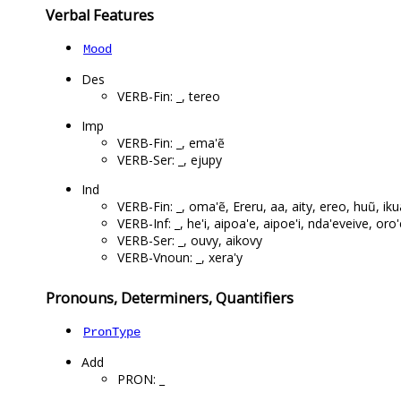
Verbal Features
Mood
Des
VERB-Fin: _, tereo
Imp
VERB-Fin: _, ema'ẽ
VERB-Ser: _, ejupy
Ind
VERB-Fin: _, oma'ẽ, Ereru, aa, aity, ereo, huũ, ik
VERB-Inf: _, he'i, aipoa'e, aipoe'i, nda'eveive, or
VERB-Ser: _, ouvy, aikovy
VERB-Vnoun: _, xera'y
Pronouns, Determiners, Quantifiers
PronType
Add
PRON: _