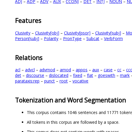
ADJ
–
ADP
–
ADV
–
AUX
–
CCONJ
–
DET
–
INTJ
–
NOUN
–
N
Features
Clusivity
–
Clusivity[obj]
–
Clusivity[psor]
–
Clusivity[subj]
–
Mo
Person[subj]
–
Polarity
–
PronType
–
Subcat
–
VerbForm
Relations
acl
–
advcl
–
advmod
–
amod
–
appos
–
aux
–
case
–
cc
–
cc
det
–
discourse
–
dislocated
–
fixed
–
flat
–
goeswith
–
mark
parataxis:rep
–
punct
–
root
–
vocative
Tokenization and Word Segmentation
This corpus contains 1046 sentences and 11771 tokens
All tokens in this corpus are followed by a space.
This corpus does not contain words with spaces.