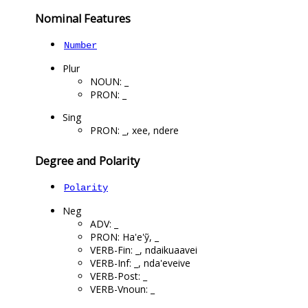
Nominal Features
Number
Plur
NOUN: _
PRON: _
Sing
PRON: _, xee, ndere
Degree and Polarity
Polarity
Neg
ADV: _
PRON: Ha'e'ỹ, _
VERB-Fin: _, ndaikuaavei
VERB-Inf: _, nda'eveive
VERB-Post: _
VERB-Vnoun: _