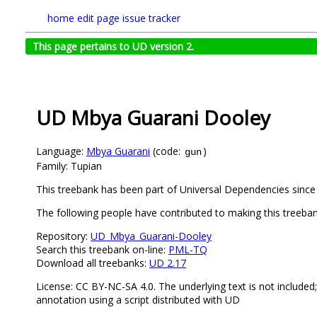
home
edit page
issue tracker
This page pertains to UD version 2.
UD Mbya Guarani Dooley
Language:
Mbya Guarani
(code:
)
gun
Family: Tupian
This treebank has been part of Universal Dependencies since 
The following people have contributed to making this treeba
Repository:
UD_Mbya_Guarani-Dooley
Search this treebank on-line:
PML-TQ
Download all treebanks:
UD 2.17
License: CC BY-NC-SA 4.0. The underlying text is not included
annotation using a script distributed with UD