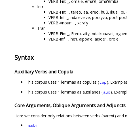
VERB-Fin: _, oma'ẽ, ema'ẽ, oma'ẽmba
Intr
VERB-Fin: _, tereo, aa, ereo, huũ, ikuai, o
VERB-Inf: _, nda'eveive, porayvu, porã-por
VERB-Vnoun: _, xera'y
Tran
VERB-Fin: _, Ereru, aity, ndaikuaavei, ogu
VERB-Inf: _, he'i, aipoa'e, aipoe'i, oro'e
Syntax
Auxiliary Verbs and Copula
This corpus uses 1 lemmas as copulas (
). Examples
cop
This corpus uses 1 lemmas as auxiliaries (
). Exampl
aux
Core Arguments, Oblique Arguments and Adjuncts
Here we consider only relations between verbs (parent) and n
nsubj