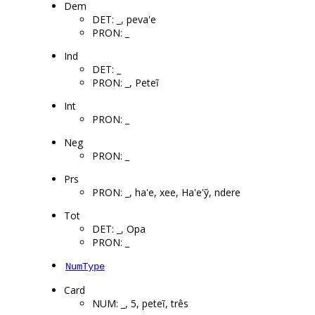
Dem
DET: _, peva'e
PRON: _
Ind
DET: _
PRON: _, Peteĩ
Int
PRON: _
Neg
PRON: _
Prs
PRON: _, ha'e, xee, Ha'e'ỹ, ndere
Tot
DET: _, Opa
PRON: _
NumType
Card
NUM: _, 5, peteĩ, três