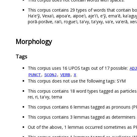
This corpus contains 29 types of words that contain bot
Ha'e'ỹ, Vexa'i, aipoa'e, aipoe'i, aje'i'i, e'ỹ, ema'ẽ, ka'
porã-porãve, rai'i, rogue'i, ta'vy, ta'yxy, va'e, va'erã, xer
Morphology
Tags
This corpus uses 16 UPOS tags out of 17 possible:
ADJ
,
,
,
PUNCT
SCONJ
VERB
X
This corpus does not use the following tags: SYM
This corpus contains 18 word types tagged as particles (P
rei, ri, ta'vy, tema
This corpus contains 6 lemmas tagged as pronouns (PRON
This corpus contains 3 lemmas tagged as determiners (
Out of the above, 1 lemmas occurred sometimes as 