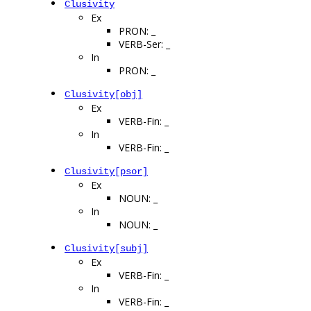
Clusivity
Ex
PRON: _
VERB-Ser: _
In
PRON: _
Clusivity[obj]
Ex
VERB-Fin: _
In
VERB-Fin: _
Clusivity[psor]
Ex
NOUN: _
In
NOUN: _
Clusivity[subj]
Ex
VERB-Fin: _
In
VERB-Fin: _