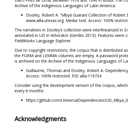
Darci Pires de Lima, between 1976 and 1990 in Brazil. The co
Archive of the Indigenous Languages of Latin America:
Dooley, Robert A. “Mbyá Guaraní Collection of Robert 
www.ailla.utexas.org. Media: text. Access: 100% restrict
The narratives in Dooley’s collection were interlinearized i
annotated in UD in Arborator (Gerdes 2013). Features were c
FieldWorks Language Explorer.
Due to copyright restrictions, the corpus that is distributed a
the FORM and LEMMA columns are empty. A password prote
is archived on the Archive of the Indigenous Languages of Lati
Guillaume, Thomas and Dooley, Robert A. Dependency 
Access: 100% restricted. PID ailla:119734
Consider using the development version of the corpus, which 
every 6 months:
https://github.com/UniversalDependencies/UD_Mbya_G
Acknowledgments