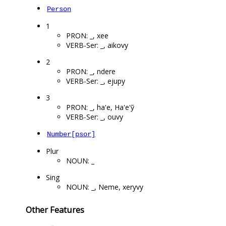
Person
1
PRON: _, xee
VERB-Ser: _, aikovy
2
PRON: _, ndere
VERB-Ser: _, ejupy
3
PRON: _, ha'e, Ha'e'ỹ
VERB-Ser: _, ouvy
Number[psor]
Plur
NOUN: _
Sing
NOUN: _, Neme, xeryvy
Other Features