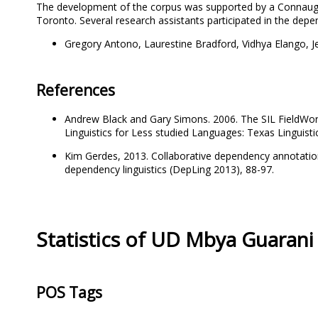
The development of the corpus was supported by a Connaug
Toronto. Several research assistants participated in the dep
Gregory Antono, Laurestine Bradford, Vidhya Elango, J
References
Andrew Black and Gary Simons. 2006. The SIL FieldWo
Linguistics for Less studied Languages: Texas Linguistic
Kim Gerdes, 2013. Collaborative dependency annotation
dependency linguistics (DepLing 2013), 88-97.
Statistics of UD Mbya Guarani
POS Tags