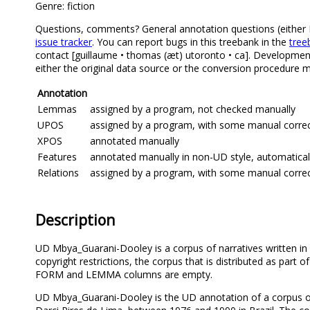
Genre: fiction
Questions, comments? General annotation questions (either Mb
issue tracker
. You can report bugs in this treebank in the
tree
contact [guillaume • thomas (æt) utoronto • ca]. Development
either the original data source or the conversion procedure m
Annotation
Lemmas
assigned by a program, not checked manually
UPOS
assigned by a program, with some manual correcti
XPOS
annotated manually
Features
annotated manually in non-UD style, automatical
Relations
assigned by a program, with some manual correcti
Description
UD Mbya_Guarani-Dooley is a corpus of narratives written in 
copyright restrictions, the corpus that is distributed as part 
FORM and LEMMA columns are empty.
UD Mbya_Guarani-Dooley is the UD annotation of a corpus of