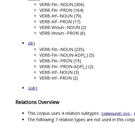
VERB-Fin--NOUN (306)
VERB-Fin--PRON (164)
VERB-Inf--NOUN (79)
VERB-Inf--PRON (17)
VERB-Vnoun--NOUN (2)
VERB-Vnoun--PRON (6)
obj
VERB-Fin--NOUN (235)
VERB-Fin--NOUN-ADP(_) (5)
VERB-Fin--PRON (19)
VERB-Fin--PRON-ADP(_) (2)
VERB-Inf--NOUN (3)
VERB-Inf--PRON (2)
iobj
Relations Overview
This corpus uses 4 relation subtypes:
,
compound:svc
The following 7 relation types are not used in this corpu