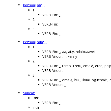
Person[obj]
1
VERB-Fin: _
2
VERB-Fin: _
3
VERB-Fin: _
Person[subj]
1
VERB-Fin: _, aa, aity, ndaikuaavei
VERB-Vnoun: _, xera'y
2
VERB-Fin: _, tereo, Ereru, ema'ẽ, ereo, pei
VERB-Vnoun: _
3
VERB-Fin: _, oma'ẽ, huũ, ikuai, oguenoẽ'i,
VERB-Vnoun: _
Subcat
Ditr
VERB-Fin: _
Indir