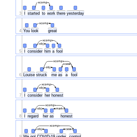
xcomp
3
I
started
to
work
there
yesterday
xcomp
4
You
look
great
xcomp
obj
5
I
consider
him
a
fool
xcomp
case
obj
6
Louise
struck
me
as
a
fool
xcomp
obj
7
I
consider
her
honest
xcomp
obj
mark
8
I
regard
her
as
honest
xcomp
obj
case
9
We
got
COVID-19
under
control