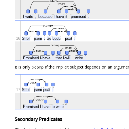
advcl
mark
aux
obj
I-write
,
because
I-have
it
promised
.
ccomp
mark
aux
aux
16
Slíbil
jsem
,
že
budu
psát
.
ccomp
mark
aux
aux
Promised
I-have
,
that
I-will
write
.
It is only
if the implicit subject depends on an argumen
xcomp
xcomp
aux
17
Slíbil
jsem
psát
.
xcomp
aux
Promised
I-have
to-write
.
Secondary Predicates