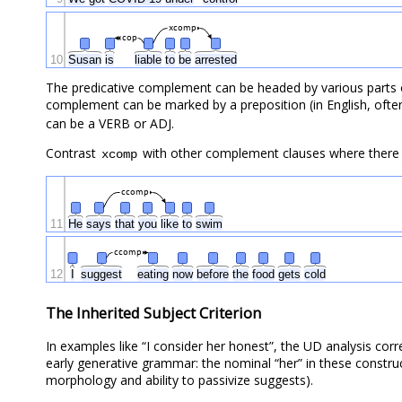
xcomp
cop
10
Susan
is
liable
to
be
arrested
The predicative complement can be headed by various parts 
complement can be marked by a preposition (in English, ofte
can be a VERB or ADJ.
Contrast
with other complement clauses where there i
xcomp
ccomp
11
He
says
that
you
like
to
swim
ccomp
12
I
suggest
eating
now
before
the
food
gets
cold
The Inherited Subject Criterion
In examples like “I consider her honest”, the UD analysis cor
early generative grammar: the nominal “her” in these construct
morphology and ability to passivize suggests).