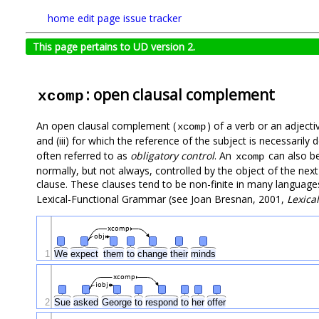
home
edit page
issue tracker
This page pertains to UD version 2.
: open clausal complement
xcomp
An open clausal complement (
) of a verb or an adjecti
xcomp
and (iii) for which the reference of the subject is necessaril
often referred to as
obligatory control
. An
can also be
xcomp
normally, but not always, controlled by the object of the next 
clause. These clauses tend to be non-finite in many language
Lexical-Functional Grammar (see Joan Bresnan, 2001,
Lexica
xcomp
obj
1
We
expect
them
to
change
their
minds
xcomp
iobj
2
Sue
asked
George
to
respond
to
her
offer