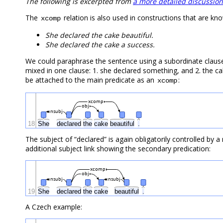
The following is excerpted from
a more detailed discussion
The
relation is also used in constructions that are k
xcomp
She declared the cake beautiful.
She declared the cake a success.
We could paraphrase the sentence using a subordinate claus
mixed in one clause: 1. she declared something, and 2. the ca
be attached to the main predicate as an
:
xcomp
xcomp
obj
nsubj
18
She
declared
the
cake
beautiful
.
The subject of “declared” is again obligatorily controlled by a
additional subject link showing the secondary predication:
xcomp
obj
nsubj
nsubj
19
She
declared
the
cake
beautiful
.
A Czech example: