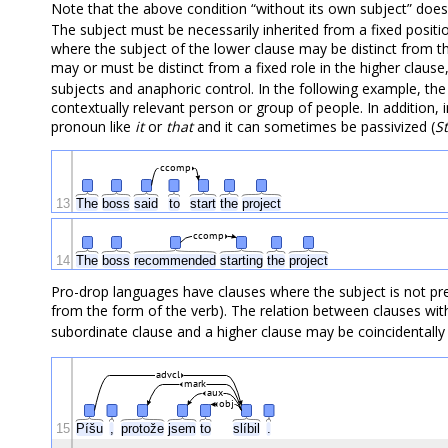
Note that the above condition “without its own subject” doe
The subject must be necessarily inherited from a fixed position
where the subject of the lower clause may be distinct from th
may or must be distinct from a fixed role in the higher clause
subjects and anaphoric control. In the following example, the
contextually relevant person or group of people. In addition,
pronoun like
it
or
that
and it can sometimes be passivized (
S
ccomp
13
The
boss
said
to
start
the
project
ccomp
14
The
boss
recommended
starting
the
project
Pro-drop languages have clauses where the subject is not pres
from the form of the verb). The relation between clauses w
subordinate clause and a higher clause may be coincidentally
advcl
mark
aux
obj
15
Píšu
,
protože
jsem
to
slíbil
.