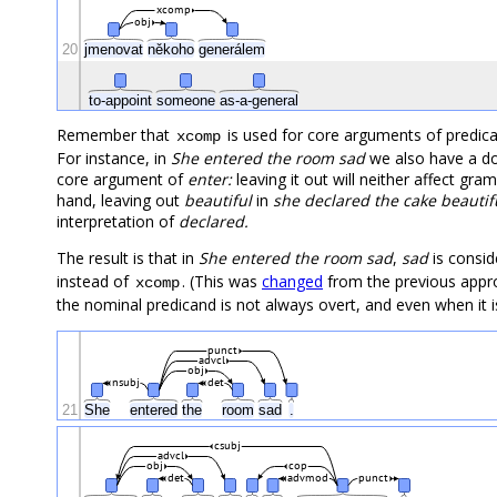
xcomp
obj
20
jmenovat
někoho
generálem
to-appoint
someone
as-a-general
Remember that
is used for core arguments of predicat
xcomp
For instance, in
She entered the room sad
we also have a do
core argument of
enter:
leaving it out will neither affect gra
hand, leaving out
beautiful
in
she declared the cake beautif
interpretation of
declared.
The result is that in
She entered the room sad
,
sad
is consid
instead of
. (This was
changed
from the previous appro
xcomp
the nominal predicand is not always overt, and even when it i
punct
advcl
obj
nsubj
det
21
She
entered
the
room
sad
.
csubj
advcl
obj
cop
det
advmod
punct