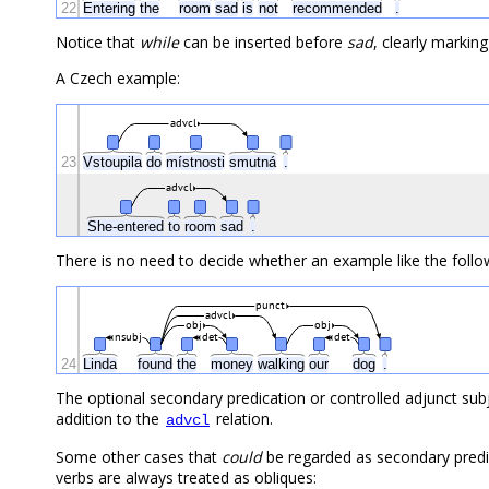
22
Entering
the
room
sad
is
not
recommended
.
Notice that
while
can be inserted before
sad
, clearly marking
A Czech example:
advcl
23
Vstoupila
do
místnosti
smutná
.
advcl
She-entered
to
room
sad
.
There is no need to decide whether an example like the follow
punct
advcl
obj
obj
nsubj
det
det
24
Linda
found
the
money
walking
our
dog
.
The optional secondary predication or controlled adjunct su
addition to the
relation.
advcl
Some other cases that
could
be regarded as secondary predica
verbs are always treated as obliques: