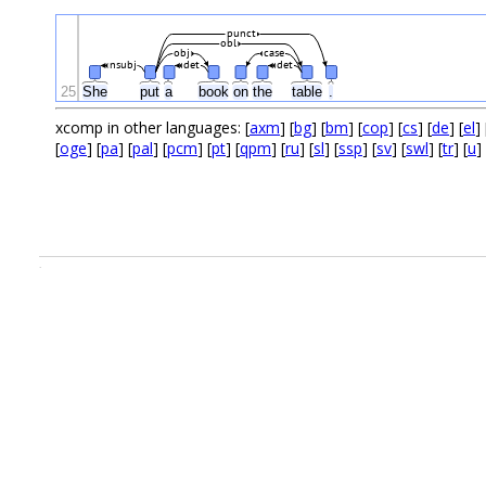
punct
obl
obj
case
nsubj
det
det
25
She
put
a
book
on
the
table
.
xcomp in other languages: [
axm
] [
bg
] [
bm
] [
cop
] [
cs
] [
de
] [
el
] 
[
oge
] [
pa
] [
pal
] [
pcm
] [
pt
] [
qpm
] [
ru
] [
sl
] [
ssp
] [
sv
] [
swl
] [
tr
] [
u
] 
.