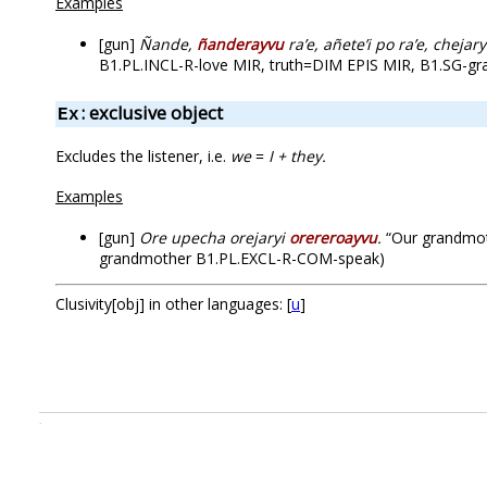
Examples
[gun]
Ñande,
ñanderayvu
ra’e, añete’i po ra’e, chejary
B1.PL.INCL-R-love MIR, truth=DIM EPIS MIR, B1.SG-g
: exclusive object
Ex
Excludes the listener, i.e.
we
=
I + they.
Examples
[gun]
Ore upecha orejaryi
orereroayvu
.
“Our grandmothe
grandmother B1.PL.EXCL-R-COM-speak)
Clusivity[obj] in other languages: [
u
]
.