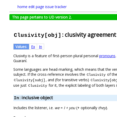
home
edit page
issue tracker
This page pertains to UD version 2.
: clusivity agreement
Clusivity[obj]
Values:
Ex
In
Clusivity is a feature of first-person plural personal
pronouns
Guaraní.
Some languages are head-marking, which means that the verb
subject. If the cross-reference involves the
of the
Clusivity
, and (for transitive verbs)
Clusivity[subj]
Clusivity[ob
use just
for it, the explicit labeling of both laye
Clusivity
: inclusive object
In
Includes the listener, i.e.
we
=
I + you
(+ optionally
they
).