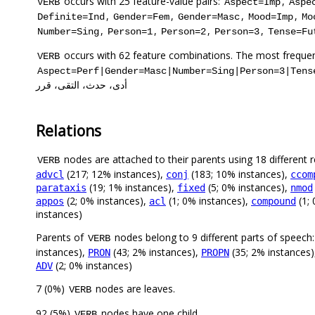
occurs with 25 feature-value pairs:
,
VERB
Aspect=Imp
Aspe
,
,
,
,
Definite=Ind
Gender=Fem
Gender=Masc
Mood=Imp
Mo
,
,
,
,
Number=Sing
Person=1
Person=2
Person=3
Tense=Fu
occurs with 62 feature combinations. The most frequen
VERB
Aspect=Perf|Gender=Masc|Number=Sing|Person=3|Tens
أدى، حدث، التقى، قرر
Relations
nodes are attached to their parents using 18 different r
VERB
(217; 12% instances),
(183; 10% instances),
advcl
conj
ccom
(19; 1% instances),
(5; 0% instances),
parataxis
fixed
nmod
(2; 0% instances),
(1; 0% instances),
(1; 
appos
acl
compound
instances)
Parents of
nodes belong to 9 different parts of speech:
VERB
instances),
(43; 2% instances),
(35; 2% instances
PRON
PROPN
(2; 0% instances)
ADV
7 (0%)
nodes are leaves.
VERB
92 (5%)
nodes have one child.
VERB