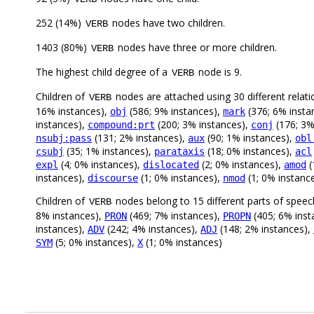
252 (14%)
nodes have two children.
VERB
1403 (80%)
nodes have three or more children.
VERB
The highest child degree of a
node is 9.
VERB
Children of
nodes are attached using 30 different relati
VERB
16% instances),
(586; 9% instances),
(376; 6% insta
obj
mark
instances),
(200; 3% instances),
(176; 3%
compound:prt
conj
(131; 2% instances),
(90; 1% instances),
nsubj:pass
aux
obl
(35; 1% instances),
(18; 0% instances),
csubj
parataxis
acl
(4; 0% instances),
(2; 0% instances),
(
expl
dislocated
amod
instances),
(1; 0% instances),
(1; 0% instanc
discourse
nmod
Children of
nodes belong to 15 different parts of speec
VERB
8% instances),
(469; 7% instances),
(405; 6% inst
PRON
PROPN
instances),
(242; 4% instances),
(148; 2% instances),
ADV
ADJ
(5; 0% instances),
(1; 0% instances)
SYM
X