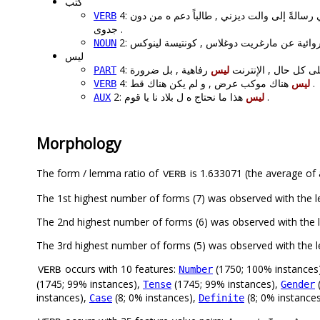
كتب
الفنان البلجيكي رسالةً إلى والت ديزني , طالب
VERB
جدوى .
NOUN
ليس
ليس
4: على كل حال , الإنتر
PART
4:
ليس
هناك موكب عرض , و لم يكن هناك قط .
VERB
2:
ليس
هذا ما نحتاج ه ل بلاد نا يا قوم .
AUX
Morphology
The form / lemma ratio of
is 1.633071 (the average of a
VERB
occurs with 10 features:
(1750; 100% instances
Number
VERB
(1745; 99% instances),
(1745; 99% instances),
(
Tense
Gender
instances),
(8; 0% instances),
(8; 0% instance
Case
Definite