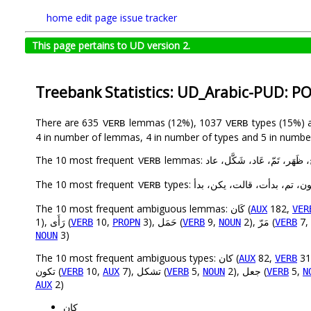
home
edit page
issue tracker
This page pertains to UD version 2.
Treebank Statistics: UD_Arabic-PUD: P
There are 635
lemmas (12%), 1037
types (15%) 
VERB
VERB
4 in number of lemmas, 4 in number of types and 5 in number
The 10 most frequent
lemmas: كَان، قَال، أَمكَن، بَدَأ، أ
VERB
The 10 most frequent
types: يمكن، كان، قال، كانت، يك
VERB
The 10 most frequent ambiguous lemmas: كَان (
182,
AUX
VER
1), رَأَى (
10,
3), حَمَل (
9,
2), مَرّ (
7,
VERB
PROPN
VERB
NOUN
VERB
3)
NOUN
The 10 most frequent ambiguous types: كان (
82,
AUX
VERB
تكون (
10,
7), تشكل (
5,
2), جعل (
5,
VERB
AUX
VERB
NOUN
VERB
N
2)
AUX
كان