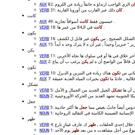
ك
AUX
31:
كان
ذلك عبر القارب من أوروبا القارية .
VERB
كانت
كانت
49: خمسون فقط
أسواقاً تجارية .
AUX
18:
كانت
في الـ84 من عمر ها .
VERB
يكون
يكون
16: من الناحية النظر
VERB
AUX
يكن
VERB
يكن
2: كان يصول و يجول داخل 
AUX
تكون
تكون
10: بدءا
VERB
تكون
7: مثل الأودية ال
AUX
تشكل
تشكل
5: و يج
VERB
NOUN
جعل
جعل
5: ل قصة دوس أيضاً جانبٌ 
VERB
NOUN
ظهر
ظهر
4: خلال إحدى الحلقات ,
ك عازف غيتارٍ بار
VERB
ظهر
1: ف من ناحية , هو يؤنس و يب
NOUN