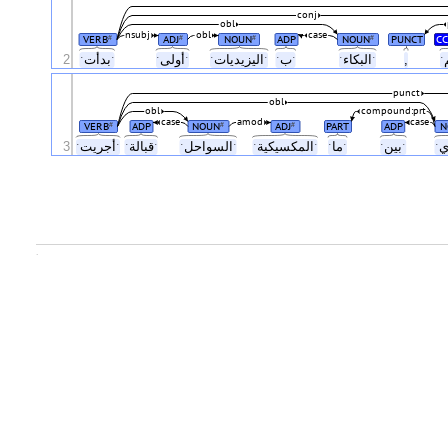
conj
obl
nsubj
obl
case
VERB
ADJ
NOUN
ADP
NOUN
PUNCT
CC
#
#
#
#
2
ˑبدأتˑ
ˑأولىˑ
ˑاليزيدياتˑ
ˑبˑ
ˑالبكاءˑ
,
punct
obl
obl
compound:prt
case
amod
case
VERB
ADP
NOUN
ADJ
PART
ADP
N
#
#
#
3
ˑأجريتˑ
ˑقبالةˑ
ˑالسواحلˑ
ˑالمكسيكيةˑ
ˑماˑ
ˑبينˑ
.