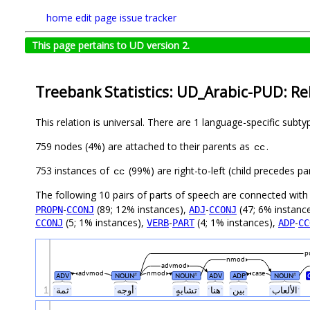
home
edit page
issue tracker
This page pertains to UD version 2.
Treebank Statistics: UD_Arabic-PUD: Re
This relation is universal. There are 1 language-specific subt
759 nodes (4%) are attached to their parents as
.
cc
753 instances of
(99%) are right-to-left (child precedes 
cc
The following 10 pairs of parts of speech are connected wit
-
(89; 12% instances),
-
(47; 6% instanc
PROPN
CCONJ
ADJ
CCONJ
(5; 1% instances),
-
(4; 1% instances),
-
CCONJ
VERB
PART
ADP
CC
p
nmod
advmod
advmod
nmod
case
ADV
NOUN
NOUN
ADV
ADP
NOUN
#
#
#
1
ˑثمةˑ
ˑأوجهˑ
ˑتشابهٍˑ
ˑهناˑ
ˑبينˑ
ˑالألعابˑ