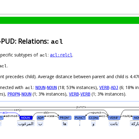
-PUD: Relations:
acl
specific subtypes of
:
.
acl:relcl
acl
.
acl
rent precedes child). Average distance between parent and child is 4.
nnected with
:
-
(18; 53% instances),
-
(6; 18% i
NOUN
NOUN
VERB
ADJ
acl
es),
-
(1; 3% instances),
-
(1; 3% instances).
PROPN
NOUN
VERB
VERB
punct
conj
acl
obl
punct
advmod
case
cc
nsubj
T
NOUN
ADP
PRON
PUNCT
CCONJ
VERB
NO
#
#
#
#
ˑغيرˑ
ˑالمرغوبˑ
ˑبˑ
ˑهاˑ
,
ˑوˑ
ˑباتتˑ