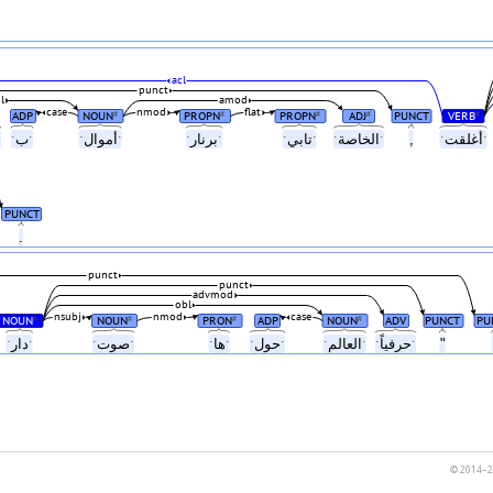
acl
punct
l
amod
case
nmod
flat
ADP
NOUN
PROPN
PROPN
ADJ
PUNCT
VERB
#
#
#
#
#
لياًˑ
ˑبˑ
ˑأموالˑ
ˑبرنارˑ
ˑتابيˑ
ˑالخاصةˑ
,
ˑأغلقتˑ
PUNCT
.
punct
punct
advmod
obl
nsubj
nmod
case
NOUN
NOUN
PRON
ADP
NOUN
ADV
PUNCT
PU
#
#
#
#
ˑدارˑ
ˑصوتˑ
ˑهاˑ
ˑحولˑ
ˑالعالمˑ
ˑحرفياًˑ
"
© 2014–