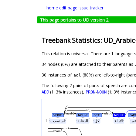
home
edit page
issue tracker
This page pertains to UD version 2.
Treebank Statistics: UD_Arabic
This relation is universal. There are 1 language-
34 nodes (0%) are attached to their parents as
30 instances of
(88%) are left-to-right (pa
acl
The following 7 pairs of parts of speech are co
(1; 3% instances),
-
(1; 3% instanc
ADJ
PRON
NOUN
obj
nsubj
det
VERB
NOUN
DET
NOUN
PAR
#
#
#
#
1
ˑاستبعدتˑ
ˑالرقابةˑ
ˑكلˑ
ˑالآراءˑ
punct
xcomp