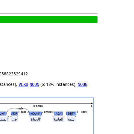
47058823529412.
nstances),
-
(6; 18% instances),
-
VERB
NOUN
NOUN
xcomp
nmod
case
amod
det
UN
ADP
NOUN
ADJ
DET
#
#
#
#
ˑالمشاركةˑ
ˑفيˑ
ˑالحياةˑ
ˑالعامةˑ
ˑشبهˑ