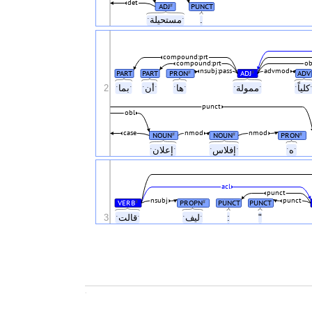
det
ADJ
PUNCT
#
ˑمستحيلةˑ
.
compound:prt
compound:prt
ob
nsubj:pass
advmod
PART
PART
PRON
ADJ
ADV
#
#
2
ˑبماˑ
ˑأنˑ
ˑهاˑ
ˑممولةˑ
ˑك
punct
obl
case
nmod
nmod
NOUN
NOUN
PRON
#
#
#
ˑإعلانˑ
ˑإفلاسˑ
ˑهˑ
acl
punct
nsubj
punct
VERB
PROPN
PUNCT
PUNCT
#
#
3
ˑقالتˑ
ˑليفˑ
:
"
.