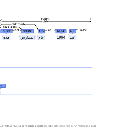
punct
obl
obl:tmod
nsubj:pass
det
obl
case
PRON
NOUN
ADV
NUM
ADP
#
#
#
ˑهذهˑ
ˑالمدارسˑ
ˑعامˑ
1994
ˑعندˑ
NCT
.
2024
Universal Dependencies contributors
. Site powered by
Annodoc
and
brat