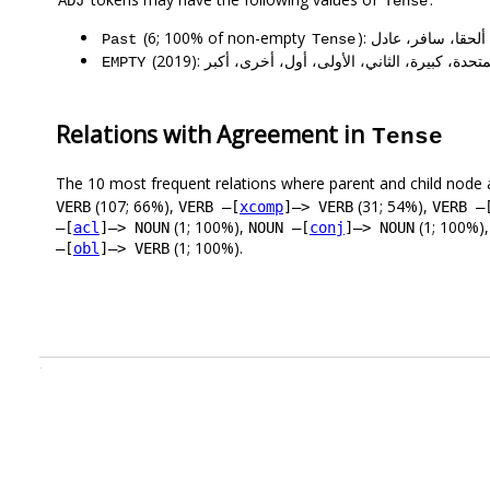
ADJ
Tense
(6; 100% of non-empty
): أحدث، آمن، ألحق
Past
Tense
(2019): أكثر، الأول، الخاصة، المتحدة، كبيرة، الثان
EMPTY
Relations with Agreement in
Tense
The 10 most frequent relations where parent and child node 
(107; 66%),
(31; 54%),
VERB
VERB –[
xcomp
]–> VERB
VERB –
(1; 100%),
(1; 100%)
–[
acl
]–> NOUN
NOUN –[
conj
]–> NOUN
(1; 100%).
–[
obl
]–> VERB
.