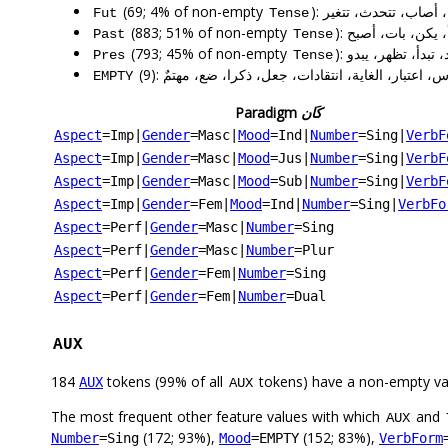
(69; 4% of non-empty
): يكون، تكون، يؤدي
Fut
Tense
(883; 51% of non-empty
): كان، قال، كانت
Past
Tense
(793; 45% of non-empty
): يمكن، يقول، تق
Pres
Tense
(9): أملاً، إلباس، اعتبار، الغاية، انتقادات، جعل، ذكرا،
EMPTY
Paradigm
كَان
Aspect
=Imp
|
Gender
=Masc
|
Mood
=Ind
|
Number
=Sing
|
VerbF
Aspect
=Imp
|
Gender
=Masc
|
Mood
=Jus
|
Number
=Sing
|
VerbF
Aspect
=Imp
|
Gender
=Masc
|
Mood
=Sub
|
Number
=Sing
|
VerbF
Aspect
=Imp
|
Gender
=Fem
|
Mood
=Ind
|
Number
=Sing
|
VerbFo
Aspect
=Perf
|
Gender
=Masc
|
Number
=Sing
Aspect
=Perf
|
Gender
=Masc
|
Number
=Plur
Aspect
=Perf
|
Gender
=Fem
|
Number
=Sing
Aspect
=Perf
|
Gender
=Fem
|
Number
=Dual
AUX
184
tokens (99% of all
tokens) have a non-empty va
AUX
AUX
The most frequent other feature values with which
and
AUX
(172; 93%),
(152; 83%),
Number
=Sing
Mood
=EMPTY
VerbForm