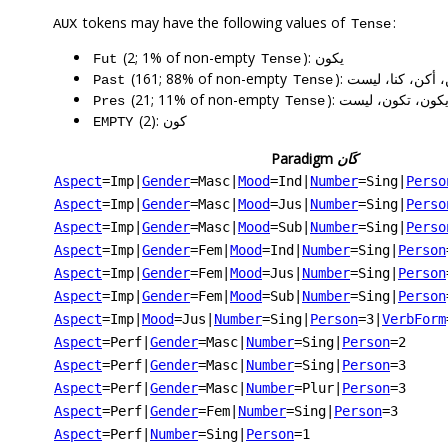
tokens may have the following values of
:
AUX
Tense
(2; 1% of non-empty
): يكون
Fut
Tense
(161; 88% of non-empty
): كان، كانت، كان
Past
Tense
(21; 11% of non-empty
): يكون، تكون، ليس
Pres
Tense
(2): كون
EMPTY
Paradigm
كَان
Aspect
=Imp
|
Gender
=Masc
|
Mood
=Ind
|
Number
=Sing
|
Perso
Aspect
=Imp
|
Gender
=Masc
|
Mood
=Jus
|
Number
=Sing
|
Perso
Aspect
=Imp
|
Gender
=Masc
|
Mood
=Sub
|
Number
=Sing
|
Perso
Aspect
=Imp
|
Gender
=Fem
|
Mood
=Ind
|
Number
=Sing
|
Person
Aspect
=Imp
|
Gender
=Fem
|
Mood
=Jus
|
Number
=Sing
|
Person
Aspect
=Imp
|
Gender
=Fem
|
Mood
=Sub
|
Number
=Sing
|
Person
Aspect
=Imp
|
Mood
=Jus
|
Number
=Sing
|
Person
=3
|
VerbForm
Aspect
=Perf
|
Gender
=Masc
|
Number
=Sing
|
Person
=2
Aspect
=Perf
|
Gender
=Masc
|
Number
=Sing
|
Person
=3
Aspect
=Perf
|
Gender
=Masc
|
Number
=Plur
|
Person
=3
Aspect
=Perf
|
Gender
=Fem
|
Number
=Sing
|
Person
=3
Aspect
=Perf
|
Number
=Sing
|
Person
=1