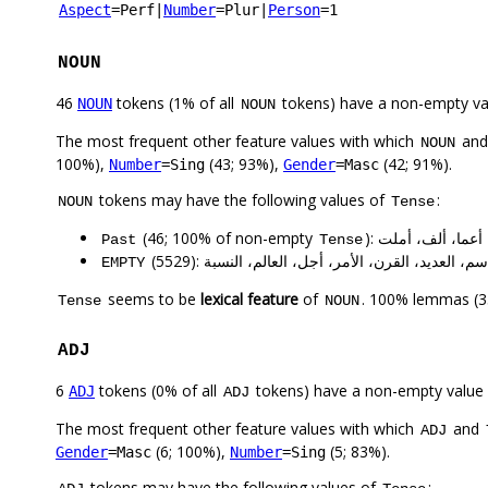
Aspect
=Perf
|
Number
=Plur
|
Person
=1
NOUN
46
tokens (1% of all
tokens) have a non-empty va
NOUN
NOUN
The most frequent other feature values with which
an
NOUN
100%),
(43; 93%),
(42; 91%).
Number
=Sing
Gender
=Masc
tokens may have the following values of
:
NOUN
Tense
(46; 100% of non-empty
): وضع، عمل، تب
Past
Tense
(5529): عام، شكلٍ، الوقت، اسم، العديد، القرن، الأ
EMPTY
seems to be
lexical feature
of
. 100% lemmas (35
Tense
NOUN
ADJ
6
tokens (0% of all
tokens) have a non-empty value
ADJ
ADJ
The most frequent other feature values with which
and
ADJ
(6; 100%),
(5; 83%).
Gender
=Masc
Number
=Sing
tokens may have the following values of
: