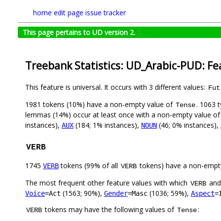
home
edit page
issue tracker
This page pertains to UD version 2.
Treebank Statistics: UD_Arabic-PUD: Fe
This feature is universal. It occurs with 3 different values:
Fut
1981 tokens (10%) have a non-empty value of
. 1063 
Tense
lemmas (14%) occur at least once with a non-empty value o
instances),
(184; 1% instances),
(46; 0% instances),
AUX
NOUN
VERB
1745
tokens (99% of all
tokens) have a non-empt
VERB
VERB
The most frequent other feature values with which
an
VERB
(1563; 90%),
(1036; 59%),
Voice
=Act
Gender
=Masc
Aspect
=
tokens may have the following values of
:
VERB
Tense