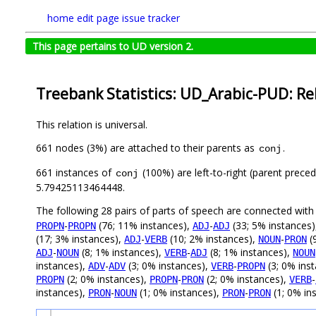
home
edit page
issue tracker
This page pertains to UD version 2.
Treebank Statistics: UD_Arabic-PUD: Re
This relation is universal.
661 nodes (3%) are attached to their parents as
.
conj
661 instances of
(100%) are left-to-right (parent preced
conj
5.79425113464448.
The following 28 pairs of parts of speech are connected wit
-
(76; 11% instances),
-
(33; 5% instances
PROPN
PROPN
ADJ
ADJ
(17; 3% instances),
-
(10; 2% instances),
-
(
ADJ
VERB
NOUN
PRON
-
(8; 1% instances),
-
(8; 1% instances),
ADJ
NOUN
VERB
ADJ
NOUN
instances),
-
(3; 0% instances),
-
(3; 0% ins
ADV
ADV
VERB
PROPN
(2; 0% instances),
-
(2; 0% instances),
-
PROPN
PROPN
PRON
VERB
instances),
-
(1; 0% instances),
-
(1; 0% in
PRON
NOUN
PRON
PRON