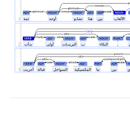
p
nmod
advmod
advmod
nmod
case
ADV
NOUN
NOUN
ADV
ADP
NOUN
#
#
#
1
ˑثمةˑ
ˑأوجهˑ
ˑتشابهٍˑ
ˑهناˑ
ˑبينˑ
ˑالألعابˑ
conj
obl
nsubj
obl
case
VERB
ADJ
NOUN
ADP
NOUN
PUNCT
CC
#
#
#
#
2
ˑبدأتˑ
ˑأولىˑ
ˑاليزيدياتˑ
ˑبˑ
ˑالبكاءˑ
,
punct
obl
obl
compound:prt
case
amod
case
VERB
ADP
NOUN
ADJ
PART
ADP
N
#
#
#
3
ˑأجريتˑ
ˑقبالةˑ
ˑالسواحلˑ
ˑالمكسيكيةˑ
ˑماˑ
ˑبينˑ
.