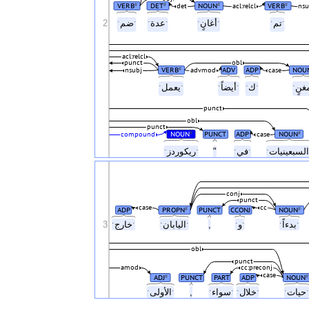
VERB
DET
NOUN
VERB
#
#
#
#
det
acl:relcl
nsu
2
ˑضمˑ
ˑعدةˑ
ˑأغانٍˑ
ˑتمˑ
acl:relcl
punct
obl
VERB
ADV
ADP
NOU
#
nsubj
advmod
case
ˑيعملˑ
ˑأيضاًˑ
ˑكˑ
punct
obl
punct
NOUN
PUNCT
ADP
NOUN
#
#
compound
case
ˑريكوردزˑ
"
ˑفيˑ
conj
punct
case
cc
ADP
PROPN
PUNCT
CCONJ
NOUN
#
#
3
ˑخارجˑ
ˑاليابانˑ
,
ˑوˑ
ˑبدءاًˑ
obl
punct
amod
cc:preconj
case
ADJ
PUNCT
PART
ADP
NOUN
#
#
ˑالأولىˑ
,
ˑسواءˑ
ˑخلالˑ
ˑحي