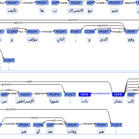
NOUN
PRON
ADP
NOUN
ADP
PROPN
#
#
#
#
bj
nmod
case
case
appos
ˑتأليفˑ
ˑهاˑ
ˑبˑ
ˑالاشتراكˑ
ˑمعˑ
ˑجيمˑ
punct
advcl
punct
conj
cc
N
CCONJ
NOUN
NOUN
PUNCT
CCONJ
PRON
VERB
#
#
#
#
#
cc
nmod
nsubj
ˑمغنٍˑ
ˑوˑ
ˑمؤلفˑ
ˑأغانٍˑ
,
ˑوˑ
ˑالذيˑ
ˑوقعˑ
PUNCT
ˑالسبعينياتˑ
.
obl
punct
obl
obl
case
appos
compound
c
ADP
NOUN
PROPN
PUNCT
VERB
VERB
ADP
#
#
#
#
ˑمنˑ
ˑالإمبراطورˑ
ˑشوواˑ
,
ˑباتˑ
ˑيشارˑ
ˑإلىˑ
punct
conj
cc
nmod
case
nmod
PRON
CCONJ
ADP
NOUN
PRON
PUNCT
#
#
#
اتˑ
ˑهمˑ
ˑأوˑ
ˑبعدˑ
ˑوفاتˑ
ˑهمˑ
.