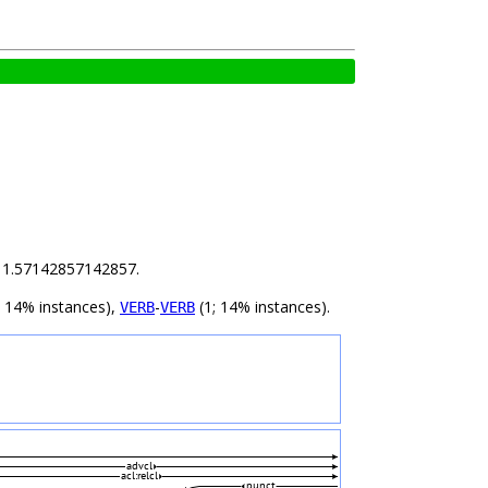
is 1.57142857142857.
; 14% instances),
-
(1; 14% instances).
VERB
VERB
advcl
acl:relcl
punct