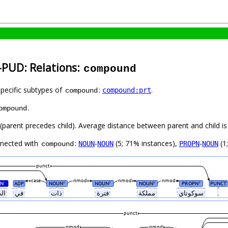
-PUD: Relations:
compound
specific subtypes of
:
.
compound:prt
compound
.
ompound
t (parent precedes child). Average distance between parent and child 
nnected with
:
-
(5; 71% instances),
-
(1
NOUN
NOUN
PROPN
NOUN
compound
punct
case
nmod
nmod
nmod
N
ADP
NOUN
NOUN
NOUN
PROPN
PUNCT
#
#
#
#
#
ˑالدولةˑ
ˑفيˑ
ˑذاتˑ
ˑفترةˑ
ˑمملكةˑ
ˑسوكوتايˑ
.
punct
nmod
nmod