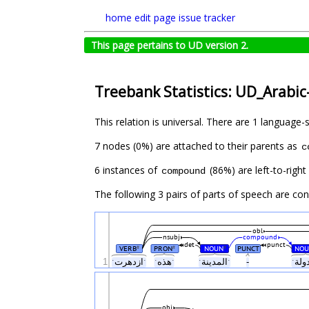
home
edit page
issue tracker
This page pertains to UD version 2.
Treebank Statistics: UD_Arabic
This relation is universal. There are 1 language-
7 nodes (0%) are attached to their parents as
c
6 instances of
(86%) are left-to-righ
compound
The following 3 pairs of parts of speech are co
obl
nsubj
compound
det
punct
VERB
PRON
NOUN
PUNCT
NOU
#
#
#
1
ˑازدهرتˑ
ˑهذهˑ
ˑالمدينةˑ
-
obj