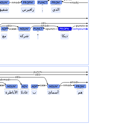
NOUN
PROPN
PUNCT
PRON
#
#
#
nmod
nsubj
ˑشقيقˑ
ˑرافيرتيˑ
,
ˑالذيˑ
obl
obl
nmod
punct
ADP
NOUN
PUNCT
PROPN
#
#
case
punct
compound
ˑمعˑ
ˑشركةˑ
"
ˑديكاˑ
punct
obl
obl
advmod
amod
ase
case
nmod
NOUN
ADV
ADP
NOUN
PRON
#
#
#
ˑالأباطرةˑ
ˑعادةًˑ
ˑبˑ
ˑأسمائˑ
ˑهمˑ