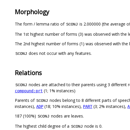
Morphology
The form / lemma ratio of
is 2.000000 (the average of
SCONJ
does not occur with any features.
SCONJ
Relations
nodes are attached to their parents using 3 different r
SCONJ
(1; 1% instances)
compound:prt
Parents of
nodes belong to 8 different parts of speec
SCONJ
instances),
(18; 10% instances),
(3; 2% instances),
ADP
PART
A
187 (100%)
nodes are leaves.
SCONJ
The highest child degree of a
node is 0.
SCONJ