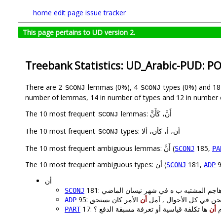
home
edit page
issue tracker
This page pertains to UD version 2.
Treebank Statistics: UD_Arabic-PUD: P
There are 2
lemmas (0%), 4
types (0%) and 1
SCONJ
SCONJ
number of lemmas, 14 in number of types and 12 in number 
The 10 most frequent
lemmas: أَنَّ، كَأَنَّ
SCONJ
The 10 most frequent
types: أن، أ، كأن، ألا
SCONJ
The 10 most frequent ambiguous lemmas: أَنَّ (
185,
SCONJ
PA
The 10 most frequent ambiguous types: أن (
181,
9
SCONJ
ADP
أن
SCONJ
أن
95: س أدخل السجن في كل ا
ADP
ها تكلفة قياسية أو تعرفة مسبقة الدفع ؟
أن
17:
PART