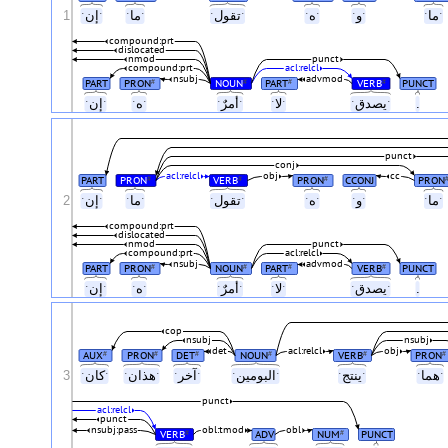
1
ˑإنˑ
ˑماˑ
ˑتقولˑ
ˑهˑ
ˑوˑ
ˑماˑ
compound:prt
dislocated
nmod
punct
compound:prt
acl:relcl
nsubj
advmod
PART
PRON
NOUN
PART
VERB
PUNCT
#
#
#
#
ˑإنˑ
ˑهˑ
ˑأمرٌˑ
ˑلاˑ
ˑيصدقˑ
.
punct
conj
acl:relcl
obj
cc
PART
PRON
VERB
PRON
CCONJ
PRON
#
#
#
2
ˑإنˑ
ˑماˑ
ˑتقولˑ
ˑهˑ
ˑوˑ
ˑماˑ
compound:prt
dislocated
nmod
punct
compound:prt
acl:relcl
nsubj
advmod
PART
PRON
NOUN
PART
VERB
PUNCT
#
#
#
#
ˑإنˑ
ˑهˑ
ˑأمرٌˑ
ˑلاˑ
ˑيصدقˑ
.
cop
nsubj
nsubj
det
acl:relcl
obj
AUX
PRON
DET
NOUN
VERB
PRON
#
#
#
#
#
#
3
ˑكانˑ
ˑهذانˑ
ˑآخرˑ
ˑالبومينˑ
ˑينتجˑ
ˑهماˑ
punct
acl:relcl
punct
nsubj:pass
obl:tmod
obl
VERB
ADV
NUM
PUNCT
#
#