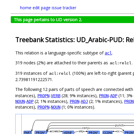
home
edit page
issue tracker
This page pertains to UD version 2.
Treebank Statistics: UD_Arabic-PUD: Re
This relation is a language-specific subtype of
.
acl
319 nodes (2%) are attached to their parents as
.
acl:relcl
319 instances of
(100%) are left-to-right (parent
acl:relcl
2.73981191222571.
The following 12 pairs of parts of speech are connected wit
instances),
-
(28; 9% instances),
-
(11; 3% 
PROPN
VERB
PRON
ADP
-
(2; 1% instances),
-
(2; 1% instances),
NOUN
ADP
PRON
ADJ
PRON
instances),
-
(1; 0% instances).
PROPN
NOUN
punct
conj
acl:relcl
obj
cc
PART
PRON
VERB
PRON
CCONJ
PRON
#
#
#