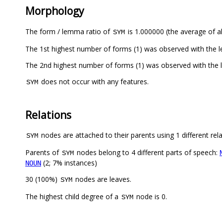
Morphology
The form / lemma ratio of
is 1.000000 (the average of al
SYM
The 1st highest number of forms (1) was observed with the 
does not occur with any features.
SYM
Relations
nodes are attached to their parents using 1 different rel
SYM
Parents of
nodes belong to 4 different parts of speech:
SYM
(2; 7% instances)
NOUN
30 (100%)
nodes are leaves.
SYM
The highest child degree of a
node is 0.
SYM