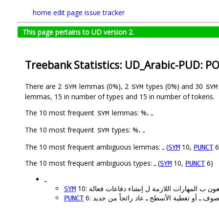
home
edit page
issue tracker
This page pertains to UD version 2.
Treebank Statistics: UD_Arabic-PUD: P
There are 2
lemmas (0%), 2
types (0%) and 30
SYM
SYM
SYM
lemmas, 15 in number of types and 15 in number of tokens.
The 10 most frequent
lemmas: %، ـ
SYM
The 10 most frequent
types: %، ـ
SYM
The 10 most frequent ambiguous lemmas: ـ (
10,
6
SYM
PUNCT
The 10 most frequent ambiguous types: ـ (
10,
6)
SYM
PUNCT
ـ
SYM
ـ
أو تغطية الأسطح
ـ
6: لم 
PUNCT