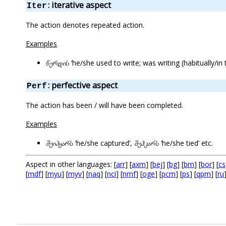
: iterative aspect
Iter
The action denotes repeated action.
Examples
წერდის
‘he/she used to write; was writing (habitually/in 
: perfective aspect
Perf
The action has been / will have been completed.
Examples
შეიპყარს
‘he/she captured’,
შეჰკარს
‘he/she tied’ etc.
Aspect in other languages: [
arr
] [
axm
] [
bej
] [
bg
] [
bm
] [
bor
] [
cs
[
mdf
] [
myu
] [
myv
] [
naq
] [
nci
] [
nmf
] [
oge
] [
pcm
] [
ps
] [
qpm
] [
ru