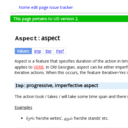
home
edit page
issue tracker
This page pertains to UD version 2.
: aspect
Aspect
Values:
Imp
Iter
Perf
Aspect is a feature that specifies duration of the action in 
applies to
VERB
. In Old Georgian, aspect can be either imper
iterative actions. When this occurs, the feature Iterative=Yes i
: progressive, imperfective aspect
Imp
The action took / takes / will take some time span and there
Examples
წერს
‘he/she writes’,
დგას
‘he/she stands’ etc.