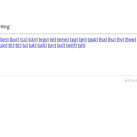
.
iting.’
[
bm
] [
bor
] [
cs
] [
ctn
] [
egy
] [
el
] [
eme
] [
ga
] [
gn
] [
gub
] [
ha
] [
hu
] [
hy
] [
hyw
]
tpn
] [
tr
] [
tt
] [
u
] [
uk
] [
urb
] [
urj
] [
xcl
] [
xmf
] [
yrl
]
© 2014–