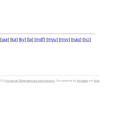
 [
jaa
] [
ka
] [
ky
] [
la
] [
mdf
] [
myu
] [
myv
] [
naq
] [
nci
]
2024
Universal Dependencies contributors
. Site powered by
Annodoc
and
brat