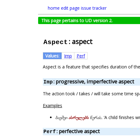
home
edit page
issue tracker
This page pertains to UD version 2.
: aspect
Aspect
Values:
Imp
Perf
Aspect is a feature that specifies duration of t
: progressive, imperfective aspect
Imp
The action took / takes / will take some time s
Examples
ბავშვი
ასრულებს
წერას.
‘A child finishes wri
: perfective aspect
Perf