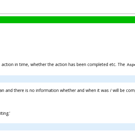
he action in time, whether the action has been completed etc. The
Asp
pan and there is no information whether and when it was / will be com
ting.’