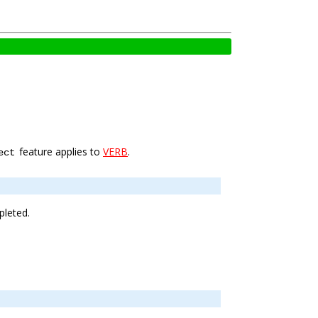
feature applies to
VERB
.
ect
pleted.