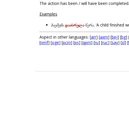
The action has been / will have been completed
Examples
ბავშვმა
დაასრულა
წერა.
‘A child finished wr
Aspect in other languages: [
arr
] [
axm
] [
bej
] [
bg
] 
[
nmf
] [
oge
] [
pcm
] [
ps
] [
qpm
] [
ru
] [
ruc
] [
say
] [
sl
] [
.