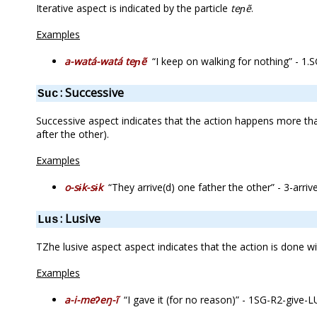
Iterative aspect is indicated by the particle
teɲẽ
.
Examples
a-watá-watá teɲẽ
“I keep on walking for nothing” - 1.
: Successive
Suc
Successive aspect indicates that the action happens more than
after the other).
Examples
o-sɨk-sɨk
“They arrive(d) one father the other” - 3-arrive
: Lusive
Lus
TZhe lusive aspect aspect indicates that the action is done wi
Examples
a-i-meʔeŋ-ĩ
“I gave it (for no reason)” - 1SG-R2-give-