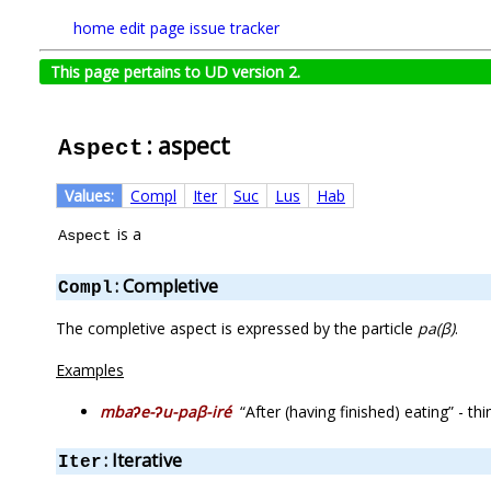
home
edit page
issue tracker
This page pertains to UD version 2.
: aspect
Aspect
Values:
Compl
Iter
Suc
Lus
Hab
is a
Aspect
: Completive
Compl
The completive aspect is expressed by the particle
pa(β)
.
Examples
mbaʔe-ʔu-paβ-iré
“After (having finished) eating” - 
: Iterative
Iter