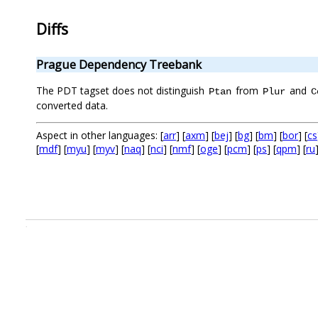
Diffs
Prague Dependency Treebank
The PDT tagset does not distinguish
from
and
Ptan
Plur
C
converted data.
Aspect in other languages: [
arr
] [
axm
] [
bej
] [
bg
] [
bm
] [
bor
] [
cs
[
mdf
] [
myu
] [
myv
] [
naq
] [
nci
] [
nmf
] [
oge
] [
pcm
] [
ps
] [
qpm
] [
ru
.