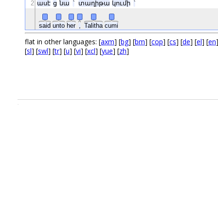
2
ասէ
ց
նա
՝
տաղիթա
կումի
՝
said
unto
her
,
Talitha
cumi
flat in other languages: [
axm
] [
bg
] [
bm
] [
cop
] [
cs
] [
de
] [
el
] [
en
[
sl
] [
swl
] [
tr
] [
u
] [
vi
] [
xcl
] [
yue
] [
zh
]
.