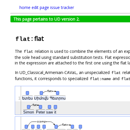
home
edit page
issue tracker
This page pertains to UD version 2.
: flat
flat
The
relation is used to combine the elements of an e
flat
the sole head using standard substitution tests. Flat express
in the expression are attached to the first one using the flat l
In UD_Classical_Armenian-CAVaL, an unspecialized
rela
flat
functions, it corresponds to specialized
and
flat:name
fla
flat
1
ետես
Սիմովն
Պետրոս
flat
Simon
Peter
saw
it
ccomp
flat