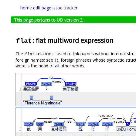
home
edit page
issue tracker
This page pertains to UD version 2.
: flat multiword expression
flat
The
relation is used to link names without internal stru
flat
foreign names; see 1), foreign phrases whose syntactic struct
word is the head of all other words.
flat
punct
PROPN
PUNCT
PROPN
1
弗羅倫斯
·
南丁格爾
_
_
"Florence
Nightingale"
parataxis
nsubj
punct
case
obl
punct
f
PRON
ADP
NOUN
VERB
PUNCT
PUNCT
X
2
他
用
克林貢語
説
：
「
lupDujHom