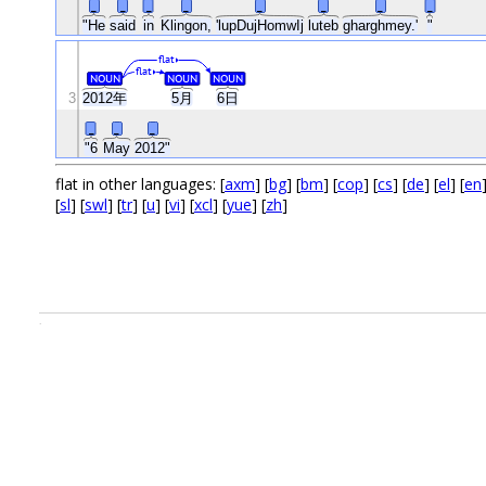
_
_
_
_
_
_
_
_
"He
said
in
Klingon,
'lupDujHomwIj
luteb
gharghmey.'
"
flat
flat
NOUN
NOUN
NOUN
3
2012年
5月
6日
_
_
_
"6
May
2012"
flat in other languages: [
axm
] [
bg
] [
bm
] [
cop
] [
cs
] [
de
] [
el
] [
en
[
sl
] [
swl
] [
tr
] [
u
] [
vi
] [
xcl
] [
yue
] [
zh
]
.