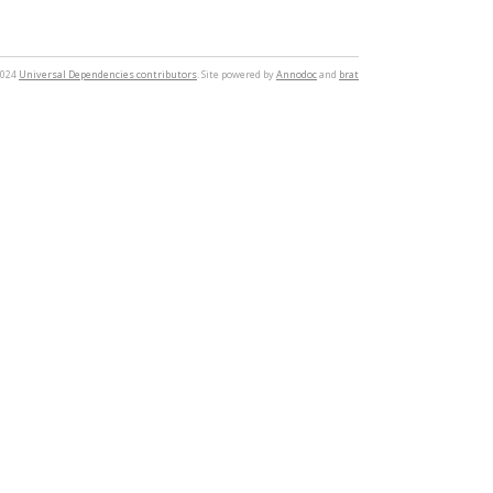
2024
Universal Dependencies contributors
. Site powered by
Annodoc
and
brat