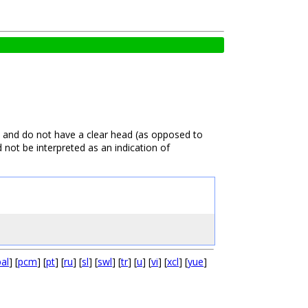
) and do not have a clear head (as opposed to
d not be interpreted as an indication of
pal
] [
pcm
] [
pt
] [
ru
] [
sl
] [
swl
] [
tr
] [
u
] [
vi
] [
xcl
] [
yue
]