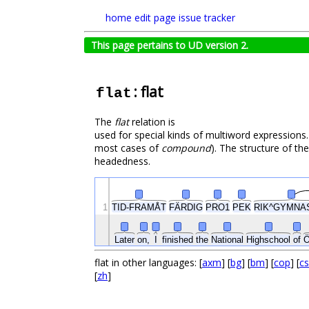
home
edit page
issue tracker
This page pertains to UD version 2.
: flat
flat
The
flat
relation is
used for special kinds of multiword expressions.
most cases of
compound
). The structure of th
headedness.
TID-FRAMÅT
FÄRDIG
1
PRO1
PEK
RIK^GYMNA
Ö
Later
on,
I
finished
the
National
Highschool
of
flat in other languages: [
axm
] [
bg
] [
bm
] [
cop
] [
cs
[
zh
]