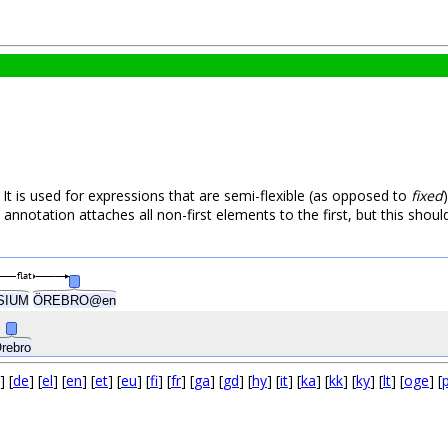
 It is used for expressions that are semi-flexible (as opposed to
fixed
e annotation attaches all non-first elements to the first, but this shoul
flat
ÖREBRO@en
SIUM
rebro
] [
de
] [
el
] [
en
] [
et
] [
eu
] [
fi
] [
fr
] [
ga
] [
gd
] [
hy
] [
it
] [
ka
] [
kk
] [
ky
] [
lt
] [
oge
] [