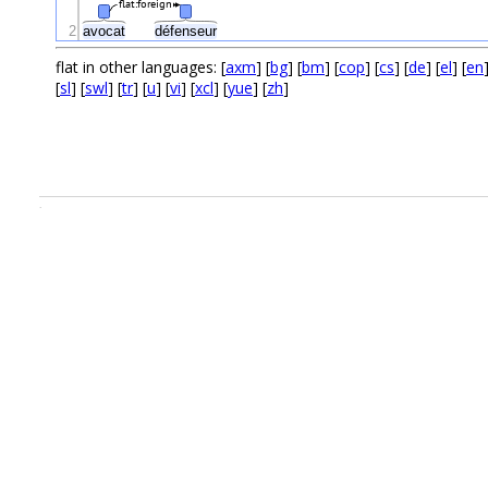
flat:foreign
2
avocat
défenseur
flat in other languages: [
axm
] [
bg
] [
bm
] [
cop
] [
cs
] [
de
] [
el
] [
en
[
sl
] [
swl
] [
tr
] [
u
] [
vi
] [
xcl
] [
yue
] [
zh
]
.