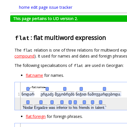
home
edit page
issue tracker
This page pertains to UD version 2.
: flat multiword expression
flat
The
relation is one of three relations for multiword e
flat
compound
). It used for names and dates and foreign phrase
The following specialisations of
are used in Georgian:
flat
flat:name
for names.
flat:name
1
ნოდარ
ერგაძე
მეგობრებს
ნიჭით
ჩამოუვარდებოდა.
'Nodar
Ergadze
was
inferior
to
his
friends
in
talent.'
flat:foreign
for foreign phrases.