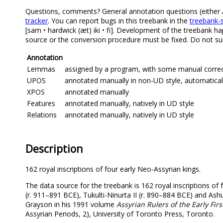
Questions, comments? General annotation questions (either Ak
tracker
. You can report bugs in this treebank in the
treebank-s
[sam • hardwick (æt) iki • fi]. Development of the treebank ha
source or the conversion procedure must be fixed. Do not sub
Annotation
Lemmas
assigned by a program, with some manual correcti
UPOS
annotated manually in non-UD style, automatical
XPOS
annotated manually
Features
annotated manually, natively in UD style
Relations
annotated manually, natively in UD style
Description
162 royal inscriptions of four early Neo-Assyrian kings.
The data source for the treebank is 162 royal inscriptions of 
(r. 911–891 BCE), Tukulti-Ninurta II (r. 890–884 BCE) and Ashur
Grayson in his 1991 volume
Assyrian Rulers of the Early Firs
Assyrian Periods, 2), University of Toronto Press, Toronto.