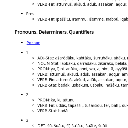
VERB-Fin: attumuš, akšud, adūk, assakan, aqqur, a
Pres
VERB-Fin: ipaššiṭu, irammū, išemme, inabbû, iqab
Pronouns, Determiners, Quantifiers
Person
1
ADJ-Stat: ašarēdāku, kabtāku, šurruhāku, ṣīrāku
NOUN-Stat: labbāku, qarrādāku, zikarāku, bēlāku
PRON: ya, ī, ni, anāku, anni, wa, a, nim, ā, ayyâši
VERB: attumuš, akšud, adūk, assakan, aqqur, amhur
VERB-Fin: attumuš, akšud, adūk, assakan, aqqur, a
VERB-Stat: bēdāk, usbakūni, usbāku, našâku, tar
2
PRON: ka, ki, attunu
VERB-Fin: uddiš, tapaššiṭ, tušaršidu, tēr, balliṭ, dūk
VERB-Stat: hadāt
3
DET: šū, šuātu, šī, šuʾātu, šuāte, šuāti