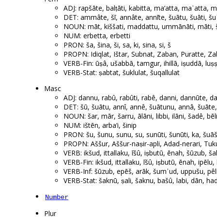
ADJ: rapšāte, balṭāti, kabitta, ma’atta, maʾatta, 
DET: ammâte, šī, annâte, annīte, šuātu, šuāti, šu
NOUN: māt, kiššati, maddattu, ummānāti, māti, šal
NUM: erbetta, erbetti
PRON: ša, šina, ši, sa, ki, sina, si, š
PROPN: Idiqlat, Ištar, Subnat, Zaban, Puratte, Zaba
VERB-Fin: ūṣâ, ušabbā, tamgur, ihillā, iṣuddā, luṣ
VERB-Stat: ṣabtat, šuklulat, šuqallulat
Masc
ADJ: dannu, rabû, rabûti, rabê, danni, dannūte, da
DET: šū, šuātu, annî, annê, šuātunu, annâ, šuāte,
NOUN: šar, mār, šarru, ālāni, libbi, ilāni, šadê, bēli
NUM: ištēn, arba’i, šinip
PRON: šu, šunu, sunu, su, sunūti, šunūti, ka, šuā
PROPN: Aššur, Aššur-naṣir-apli, Adad-nerari, Tuku
VERB: ikšud, ittallaku, īšû, iṣbutū, ēnah, šūzub, šak
VERB-Fin: ikšud, ittallaku, īšû, iṣbutū, ēnah, ipēlu,
VERB-Inf: šūzub, epēš, arāk, šumʾud, uppušu, pêli
VERB-Stat: šaknū, ṣali, šaknu, bašû, labi, dān, ha
Number
Plur