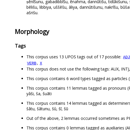
ṣēnīšunu, gabadibbīšu, ēnahma, dannūtišu, tidūkišunu, 
bēlišu, libbiya, uššēšu, āliya, dannūtišunu, nakrīšu, bū
ašrišu.
Morphology
Tags
This corpus uses 13 UPOS tags out of 17 possible:
ADJ
,
VERB
X
This corpus does not use the following tags: AUX, IN
This corpus contains 6 word types tagged as particles (P
This corpus contains 11 lemmas tagged as pronouns
yâši, ša, šuāti
This corpus contains 14 lemmas tagged as determiners
šâtu, šâtunu, šû, šī, šū
Out of the above, 2 lemmas occurred sometimes as P
This corpus contains 0 lemmas tagged as auxiliaries (A