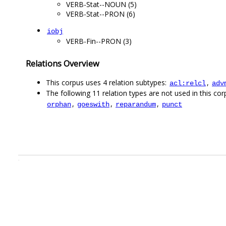
VERB-Stat--NOUN (5)
VERB-Stat--PRON (6)
iobj
VERB-Fin--PRON (3)
Relations Overview
This corpus uses 4 relation subtypes:
,
acl:relcl
adv
The following 11 relation types are not used in this corp
,
,
,
orphan
goeswith
reparandum
punct
.