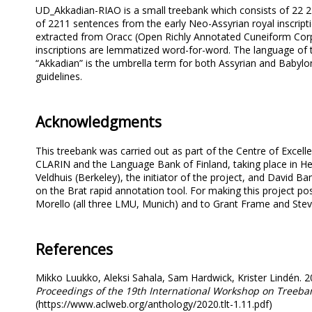
UD_Akkadian-RIAO is a small treebank which consists of 22 2
of 2211 sentences from the early Neo-Assyrian royal inscripti
extracted from Oracc (Open Richly Annotated Cuneiform Corp
inscriptions are lemmatized word-for-word. The language of 
“Akkadian” is the umbrella term for both Assyrian and Babyl
guidelines.
Acknowledgments
This treebank was carried out as part of the Centre of Excel
CLARIN and the Language Bank of Finland, taking place in Hel
Veldhuis (Berkeley), the initiator of the project, and David B
on the Brat rapid annotation tool. For making this project p
Morello (all three LMU, Munich) and to Grant Frame and Stev
References
Mikko Luukko, Aleksi Sahala, Sam Hardwick, Krister Lindén. 2
Proceedings of the 19th International Workshop on Treeban
(https://www.aclweb.org/anthology/2020.tlt-1.11.pdf)