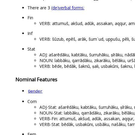
There are 3
(de)verbal forms:
Fin
VERB: attumuš, akšud, adūk, assakan, aqqur, amhur
Inf
VERB: šūzub, epēš, arāk, šumʾud, uppušu, pêli, šu
Stat
ADJ: ašarēdāku, kabtāku, šurruhāku, ṣīrāku, nâd
NOUN: labbāku, qarrādāku, zikarāku, bēlāku, urš
VERB: bēde, bēdāk, šaknū, ṣali, usbakūni, šaknu, 
Nominal Features
Gender
Com
ADJ-Stat: ašarēdāku, kabtāku, šurruhāku, ṣīrāku
NOUN-Stat: labbāku, qarrādāku, zikarāku, bēlāku
VERB-Fin: attumuš, akšud, adūk, assakan, aqqur, a
VERB-Stat: bēdāk, usbakūni, usbāku, našâku, tar
Fem