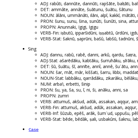
ADJ: rabûti, dannūte, dannūti, rapšāte, balṭāti, ba
DET: ammâte, annâte, šuātunu, šuātu, šâtunu
NOUN: ālāni, ummānāti, ilāni, alpī, kakkī, mātāti, i
PRON: šunu, sunu, šina, sunūti, šunūti, sina, att
PROPN: Anunnaki, Igigi, Igigu
VERB-Fin: iṣbutū, ipparšidūni, iṣṣabtū, ūrdūni, igd
VERB-Stat: šaknū, ṣaprūni, bašû, labšū, tadnūni, š
Sing
ADJ: dannu, rabû, rabê, danni, arkû, qardu, šaṭra, 
ADJ-Stat: ašarēdāku, kabtāku, šurruhāku, ṣīrāku
DET: šū, šuātu, šī, annīte, annî, annê, šuʾātu, ann
NOUN: šar, māt, mār, kiššati, šarru, libbi, maddatt
NOUN-Stat: labbāku, qarrādāku, zikarāku, bēlāku
NUM: arba’i, erbetti, šinip
PRON: šu, ya, ša, su, ī, ni, ši, anāku, anni, sa
PROPN: zumri
VERB: attumuš, akšud, adūk, assakan, aqqur, amhur
VERB-Fin: attumuš, akšud, adūk, assakan, aqqur, a
VERB-Inf: šūzub, epēš, arāk, šumʾud, uppušu, pêli
VERB-Stat: bēde, bēdāk, ṣali, usbakūni, šaknu, lab
Case