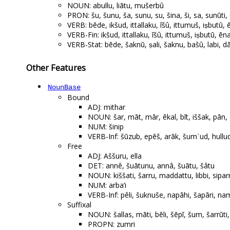
NOUN: abullu, liātu, mušerbû
PRON: šu, šunu, ša, sunu, su, šina, ši, sa, sunūti,
VERB: bēde, ikšud, ittallaku, īšû, ittumuš, iṣbutū,
VERB-Fin: ikšud, ittallaku, īšû, ittumuš, iṣbutū, ēna
VERB-Stat: bēde, šaknū, ṣali, šaknu, bašû, labi, d
Other Features
NounBase
Bound
ADJ: mithar
NOUN: šar, māt, mār, ēkal, bīt, iššak, pān, 
NUM: šinip
VERB-Inf: šūzub, epēš, arāk, šumʾud, hull
Free
ADJ: Aššuru, ella
DET: annê, šuātunu, annâ, šuātu, šâtu
NOUN: kiššati, šarru, maddattu, libbi, sipar
NUM: arba’i
VERB-Inf: pêli, šuknuše, napāhi, šapāri, nam
Suffixal
NOUN: šallas, māti, bēli, šēpī, šum, šarrūti,
PROPN: zumri