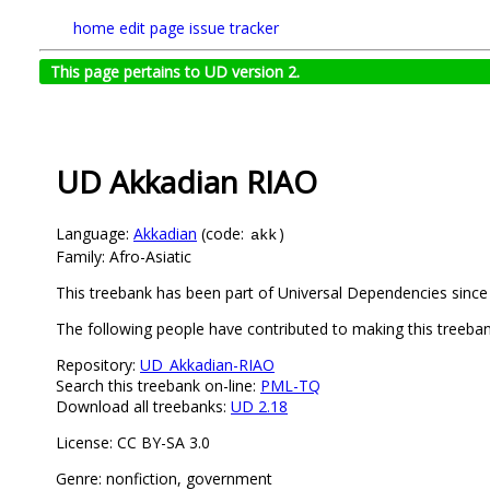
home
edit page
issue tracker
This page pertains to UD version 2.
UD Akkadian RIAO
Language:
Akkadian
(code:
)
akk
Family: Afro-Asiatic
This treebank has been part of Universal Dependencies since 
The following people have contributed to making this treeban
Repository:
UD_Akkadian-RIAO
Search this treebank on-line:
PML-TQ
Download all treebanks:
UD 2.18
License: CC BY-SA 3.0
Genre: nonfiction, government