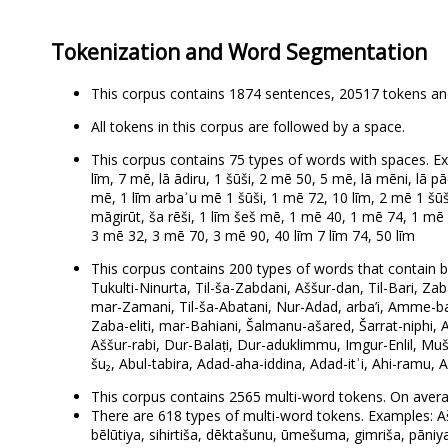
Tokenization and Word Segmentation
This corpus contains 1874 sentences, 20517 tokens an
All tokens in this corpus are followed by a space.
This corpus contains 75 types of words with spaces. Ex
līm, 7 mē, lā ādiru, 1 šūši, 2 mē 50, 5 mē, lā mēni, lā p
mē, 1 līm arbaʾu mē 1 šūši, 1 mē 72, 10 līm, 2 mē 1 šūš
māgirūt, ša rēši, 1 līm šeš mē, 1 mē 40, 1 mē 74, 1 mē 
3 mē 32, 3 mē 70, 3 mē 90, 40 līm 7 līm 74, 50 līm
This corpus contains 200 types of words that contain bo
Tukulti-Ninurta, Til-ša-Zabdani, Aššur-dan, Til-Bari, Zaba
mar-Zamani, Til-ša-Abatani, Nur-Adad, arba’i, Amme-baʾli
Zaba-eliti, mar-Bahiani, Šalmanu-ašared, Šarrat-niphi, Az
Aššur-rabi, Dur-Balaṭi, Dur-aduklimmu, Imgur-Enlil, Muše
šu₂, Abul-tabira, Adad-aha-iddina, Adad-itʾi, Ahi-ramu
This corpus contains 2565 multi-word tokens. On avera
There are 618 types of multi-word tokens. Examples: Ašš
bēlūtiya, sihirtiša, dēktašunu, ūmešuma, gimriša, pāniya,