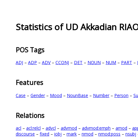
Statistics of UD Akkadian RIA
POS Tags
ADJ
–
ADP
–
ADV
–
CCONJ
–
DET
–
NOUN
–
NUM
–
PART
–
Features
Case
–
Gender
–
Mood
–
NounBase
–
Number
–
Person
–
Su
Relations
acl
–
acl:relcl
–
advcl
–
advmod
–
advmod:emph
–
amod
–
ap
discourse
–
fixed
–
iobj
–
mark
–
nmod
–
nmod:poss
–
nsubj