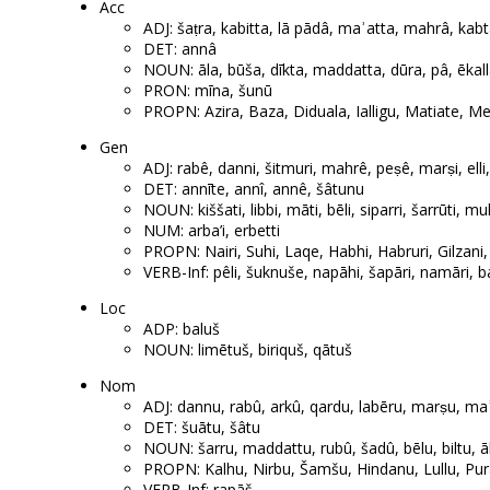
Acc
ADJ: šaṭra, kabitta, lā pādâ, maʾatta, mahrâ, kab
DET: annâ
NOUN: āla, būša, dīkta, maddatta, dūra, pâ, ēkall
PRON: mīna, šunū
PROPN: Azira, Baza, Diduala, Ialligu, Matiate, Meh
Gen
ADJ: rabê, danni, šitmuri, mahrê, peṣê, marṣi, elli
DET: annīte, annî, annê, šâtunu
NOUN: kiššati, libbi, māti, bēli, siparri, šarrūti, m
NUM: arba’i, erbetti
PROPN: Nairi, Suhi, Laqe, Habhi, Habruri, Gilzani,
VERB-Inf: pêli, šuknuše, napāhi, šapāri, namāri, ba’
Loc
ADP: baluš
NOUN: limētuš, biriquš, qātuš
Nom
ADJ: dannu, rabû, arkû, qardu, labēru, marṣu, maʾ
DET: šuātu, šâtu
NOUN: šarru, maddattu, rubû, šadû, bēlu, biltu, ālu
PROPN: Kalhu, Nirbu, Šamšu, Hindanu, Lullu, Pu
VERB-Inf: rapāš