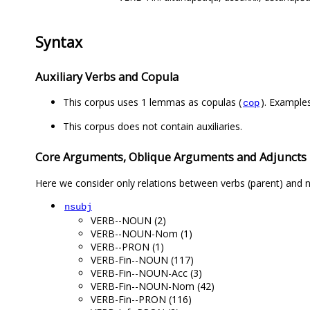
Syntax
Auxiliary Verbs and Copula
This corpus uses 1 lemmas as copulas (
). Example
cop
This corpus does not contain auxiliaries.
Core Arguments, Oblique Arguments and Adjuncts
Here we consider only relations between verbs (parent) and n
nsubj
VERB--NOUN (2)
VERB--NOUN-Nom (1)
VERB--PRON (1)
VERB-Fin--NOUN (117)
VERB-Fin--NOUN-Acc (3)
VERB-Fin--NOUN-Nom (42)
VERB-Fin--PRON (116)