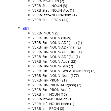
VERB-Inf--PRON (2)
VERB-Stat--NOUN (3)
VERB-Stat--NOUN-Acc (1)
VERB-Stat--NOUN-Nom (17)
VERB-Stat--PRON (44)
obj
VERB--NOUN (5)
VERB-Fin--NOUN (1049)
VERB-Fin--NOUN-ADP(ana) (1)
VERB-Fin--NOUN-ADP(ina) (2)
VERB-Fin--NOUN-ADP(ištu) (1)
VERB-Fin--NOUN-ADP(ša) (1)
VERB-Fin--NOUN-Acc (122)
VERB-Fin--NOUN-Gen (7)
VERB-Fin--NOUN-Gen-ADP(ammar) (2)
VERB-Fin--NOUN-Nom (177)
VERB-Fin--PRON (219)
VERB-Fin--PRON-ADP(ana) (2)
VERB-Fin--PRON-Acc (2)
VERB-Inf--NOUN (16)
VERB-Inf--NOUN-Gen (1)
VERB-Inf--NOUN-Nom (1)
VERB-Inf--PRON (2)