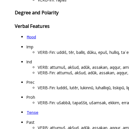
Degree and Polarity
Verbal Features
Mood
Imp
VERB-Fin: uddiš, tēr, balliṭ, dūku, epuš, hulliq, taʾe
Ind
VERB: attumuš, akšud, adūk, assakan, aqqur, amhur
VERB-Fin: attumuš, akšud, adūk, assakan, aqqur, a
Prec
VERB-Fin: luddiš, lutēr, lukinnū, luhalliqū, liskipū, li
Proh
VERB-Fin: ušabbā, tapaššiṭ, ušamsak, ekkim, erraba
Tense
Past
VERB: attumuš, akšud, adūk, assakan, aqqur, amhur