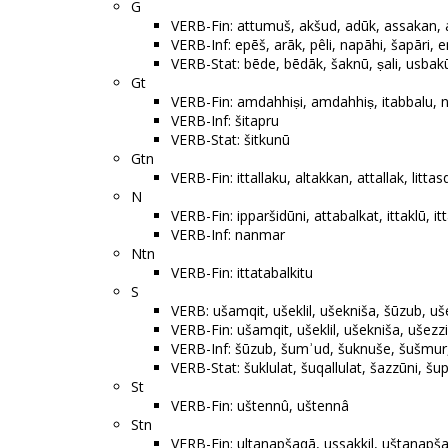
G
VERB-Fin: attumuš, akšud, adūk, assakan, aq
VERB-Inf: epēš, arāk, pêli, napāhi, šapāri, 
VERB-Stat: bēde, bēdāk, šaknū, ṣali, usbakū
Gt
VERB-Fin: amdahhiṣi, amdahhiṣ, itabbalu, ni
VERB-Inf: šitapru
VERB-Stat: šitkunū
Gtn
VERB-Fin: ittallaku, altakkan, attallak, litta
N
VERB-Fin: ipparšidūni, attabalkat, ittaklū, itta
VERB-Inf: nanmar
Ntn
VERB-Fin: ittatabalkitu
S
VERB: ušamqit, ušeklil, ušekniša, šūzub, uše
VERB-Fin: ušamqit, ušeklil, ušekniša, ušezzi
VERB-Inf: šūzub, šumʾud, šuknuše, šušmur
VERB-Stat: šuklulat, šuqallulat, šazzūni, šup
St
VERB-Fin: uštennû, uštennâ
Stn
VERB-Fin: ultanapšaqā, ussakkil, uštanapš