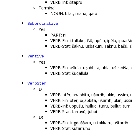
VERB-Inf: šitapru
Terminal
NOUN: bilat, mana, qāta
Subordinative
Yes
PART: ni
VERB-Fin: ittallaku, īšû, apēlu, ipēlu, ippar
VERB-Stat: šaknū, usbakūni, šaknu, bašû, š
Ventive
Yes
VERB-Fin: ašlula, uṣabbita, ubla, ušekniša, 
VERB-Stat: šuqallula
VerbStem
D
VERB: utēr, uṣabbita, ušarrih, ukīn, ussim, u
VERB-Fin: utēr, uṣabbita, ušarrih, ukīn, ussi
VERB-Inf: uppušu, hulluq, turru, bulluṭ, turr
VERB-Stat: tarruṣū, ṭubbī
Dt
VERB-Fin: tugdaššara, uttakkaru, uštarrih
VERB-Stat: šutarruhu