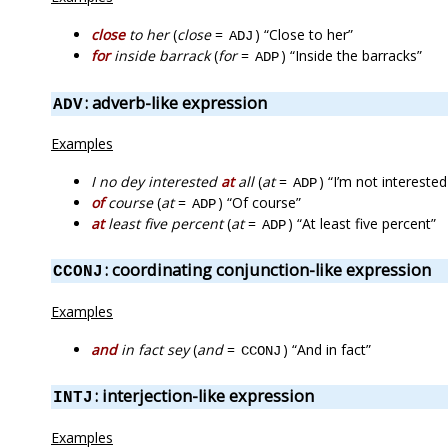
close
to her
(
close
=
) “Close to her”
ADJ
for
inside barrack
(
for
=
) “Inside the barracks”
ADP
: adverb-like expression
ADV
Examples
I no dey interested
at
all
(
at
=
) “I’m not interested 
ADP
of
course
(
at
=
) “Of course”
ADP
at
least five percent
(
at
=
) “At least five percent”
ADP
: coordinating conjunction-like expression
CCONJ
Examples
and
in fact sey
(
and
=
) “And in fact”
CCONJ
: interjection-like expression
INTJ
Examples