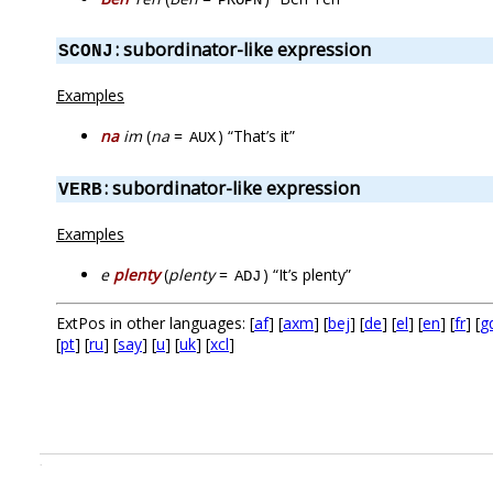
: subordinator-like expression
SCONJ
Examples
na
im
(
na
=
) “That’s it”
AUX
: subordinator-like expression
VERB
Examples
e
plenty
(
plenty
=
) “It’s plenty”
ADJ
ExtPos in other languages: [
af
] [
axm
] [
bej
] [
de
] [
el
] [
en
] [
fr
] [
g
[
pt
] [
ru
] [
say
] [
u
] [
uk
] [
xcl
]
.