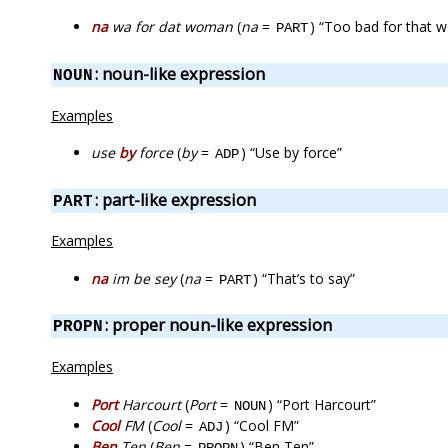
na
wa for dat woman
(
na
=
) “Too bad for that
PART
: noun-like expression
NOUN
Examples
use
by
force
(
by
=
) “Use by force”
ADP
: part-like expression
PART
Examples
na
im be sey
(
na
=
) “That’s to say”
PART
: proper noun-like expression
PROPN
Examples
Port
Harcourt
(
Port
=
) “Port Harcourt”
NOUN
Cool
FM
(
Cool
=
) “Cool FM”
ADJ
Ben
Ten
(
Ben
=
) “Ben Ten”
PROPN