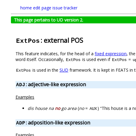
home
edit page
issue tracker
This page pertains to UD version 2.
: external POS
ExtPos
This feature indicates, for the head of a
fixed expression
, th
word itself. Occasionally,
is used even if
=
ExtPos
ExtPos
u
is used in the
SUD
framework. It is kept in FEATS in 
ExtPos
: adjective-like expression
ADJ
Examples
dis house na
no
go area
(
no
=
) “This house is a 
AUX
: adposition-like expression
ADP
Examples