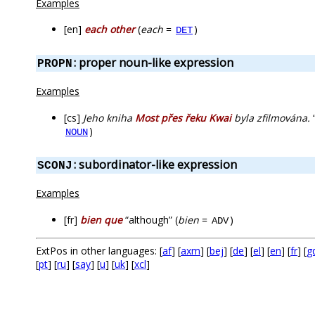
Examples
[en]
each other
(
each
=
)
DET
: proper noun-like expression
PROPN
Examples
[cs]
Jeho kniha
Most přes řeku Kwai
byla zfilmována.
)
NOUN
: subordinator-like expression
SCONJ
Examples
[fr]
bien que
“although” (
bien
=
)
ADV
ExtPos in other languages: [
af
] [
axm
] [
bej
] [
de
] [
el
] [
en
] [
fr
] [
g
[
pt
] [
ru
] [
say
] [
u
] [
uk
] [
xcl
]