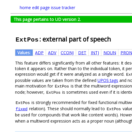
home
edit page
issue tracker
This page pertains to UD version 2.
: external part of speech
ExtPos
Values:
ADP
ADV
CCONJ
DET
INTJ
NOUN
PRO
This feature differs significantly from all other features: It de
token it appears on. Rather than to the individual token, it p
expression would get if it were analyzed as a single word.
Ex
possible values are taken from the defined
UPOS tags
and no 
main motivation for
is that the multiword expressio
ExtPos
node; however,
is sometimes used even if it is ident
ExtPos
is strongly recommended for fixed functional multiw
ExtPos
relation). These should normally lead to
valu
fixed
ExtPos
be used for compounds that work like content words). Howe
when a multiword expression acts as a proper noun (although i