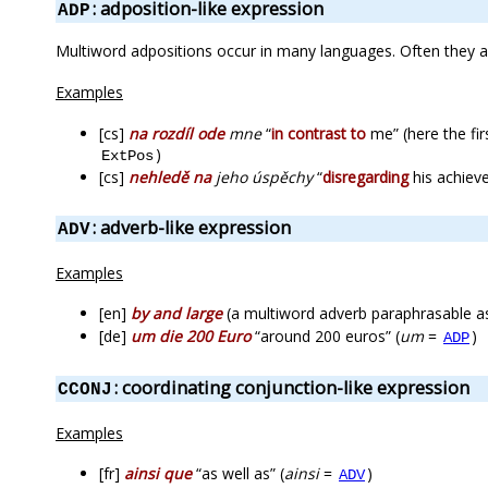
: adposition-like expression
ADP
Multiword adpositions occur in many languages. Often they a
Examples
[cs]
na rozdíl ode
mne
“
in contrast to
me” (here the fir
)
ExtPos
[cs]
nehledě na
jeho úspěchy
“
disregarding
his achieve
: adverb-like expression
ADV
Examples
[en]
by and large
(a multiword adverb paraphrasable as 
[de]
um die 200 Euro
“around 200 euros” (
um
=
)
ADP
: coordinating conjunction-like expression
CCONJ
Examples
[fr]
ainsi que
“as well as” (
ainsi
=
)
ADV