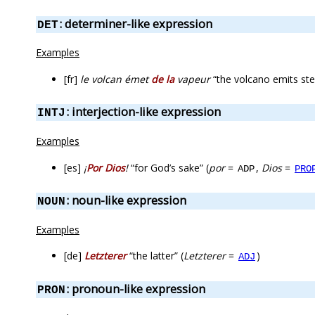
: determiner-like expression
DET
Examples
[fr]
le volcan émet
de la
vapeur
“the volcano emits st
: interjection-like expression
INTJ
Examples
[es]
¡
Por Dios
!
“for God’s sake” (
por
=
,
Dios
=
ADP
PRO
: noun-like expression
NOUN
Examples
[de]
Letzterer
“the latter” (
Letzterer
=
)
ADJ
: pronoun-like expression
PRON