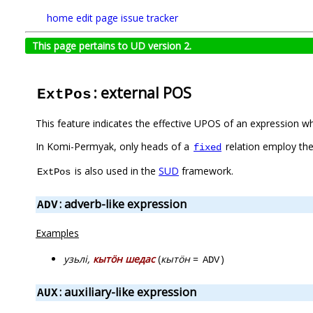
home
edit page
issue tracker
This page pertains to UD version 2.
: external POS
ExtPos
This feature indicates the effective UPOS of an expression w
In Komi-Permyak, only heads of a
relation employ the
fixed
is also used in the
SUD
framework.
ExtPos
: adverb-like expression
ADV
Examples
узьлі,
кытӧн шедас
(
кытӧн
=
)
ADV
: auxiliary-like expression
AUX