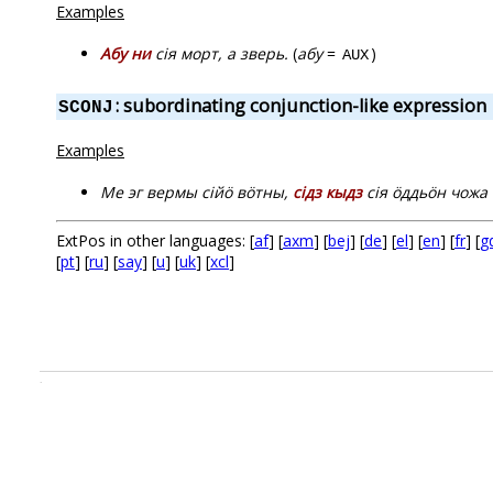
Examples
Абу ни
сія морт, а зверь.
(
абу
=
)
AUX
: subordinating conjunction-like expression
SCONJ
Examples
Ме эг вермы сійӧ вӧтны,
сідз кыдз
сія ӧддьӧн чожа 
ExtPos in other languages: [
af
] [
axm
] [
bej
] [
de
] [
el
] [
en
] [
fr
] [
g
[
pt
] [
ru
] [
say
] [
u
] [
uk
] [
xcl
]
.