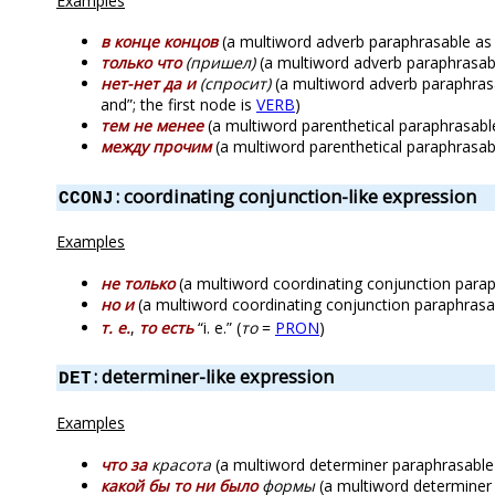
Examples
в конце концов
(a multiword adverb paraphrasable as “ev
только что
(пришел)
(a multiword adverb paraphrasable 
нет-нет да и
(спросит)
(a multiword adverb paraphrasab
and”; the first node is
VERB
)
тем не менее
(a multiword parenthetical paraphrasable a
между прочим
(a multiword parenthetical paraphrasable
: coordinating conjunction-like expression
CCONJ
Examples
не только
(a multiword coordinating conjunction paraph
но и
(a multiword coordinating conjunction paraphrasable
т. е.
,
то есть
“i. e.” (
то
=
PRON
)
: determiner-like expression
DET
Examples
что за
красота
(a multiword determiner paraphrasable as
какой бы то ни было
формы
(a multiword determiner p