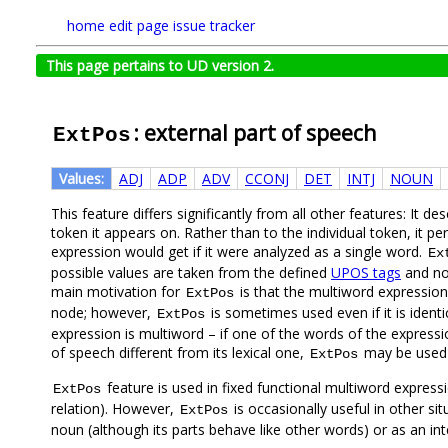
home
edit page
issue tracker
This page pertains to UD version 2.
: external part of speech
ExtPos
Values:
ADJ
ADP
ADV
CCONJ
DET
INTJ
NOUN
This feature differs significantly from all other features: It de
token it appears on. Rather than to the individual token, it p
expression would get if it were analyzed as a single word.
Ex
possible values are taken from the defined
UPOS tags
and no 
main motivation for
is that the multiword expressio
ExtPos
node; however,
is sometimes used even if it is identi
ExtPos
expression is multiword – if one of the words of the expressi
of speech different from its lexical one,
may be used t
ExtPos
feature is used in fixed functional multiword expres
ExtPos
relation). However,
is occasionally useful in other s
ExtPos
noun (although its parts behave like other words) or as an int