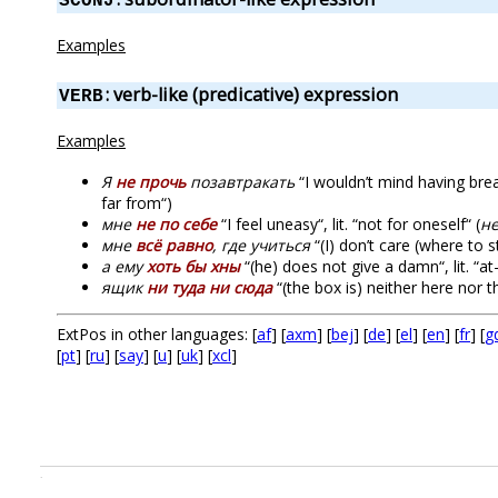
SCONJ
Examples
: verb-like (predicative) expression
VERB
Examples
Я
не прочь
позавтракать
“I wouldn’t mind having brea
far from“)
мне
не по себе
“I feel uneasy“, lit. “not for oneself“ (
н
мне
всё равно
, где учиться
“(I) don’t care (where to stud
а ему
хоть бы хны
“(he) does not give a damn“, lit. “a
ящик
ни туда ни сюда
“(the box is) neither here nor t
ExtPos in other languages: [
af
] [
axm
] [
bej
] [
de
] [
el
] [
en
] [
fr
] [
g
[
pt
] [
ru
] [
say
] [
u
] [
uk
] [
xcl
]
.