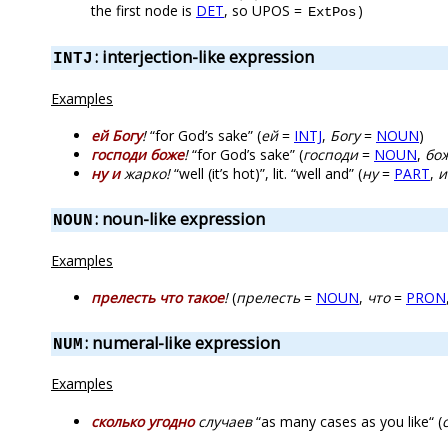
the first node is
DET
, so UPOS =
)
ExtPos
: interjection-like expression
INTJ
Examples
ей Богу
!
“for God’s sake” (
ей
=
INTJ
,
Богу
=
NOUN
)
господи боже
!
“for God’s sake” (
господи
=
NOUN
,
бо
ну и
жарко!
“well (it’s hot)”, lit. “well and” (
ну
=
PART
,
и
: noun-like expression
NOUN
Examples
прелесть что такое
!
(
прелесть
=
NOUN
,
что
=
PRON
: numeral-like expression
NUM
Examples
сколько угодно
случаев
“as many cases as you like“ (