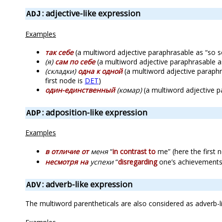
: adjective-like expression
ADJ
Examples
так себе
(a multiword adjective paraphrasable as “so so”,
(я)
сам по себе
(a multiword adjective paraphrasable as 
(складки)
одна к одной
(a multiword adjective paraphras
first node is
DET
)
один-единственный
(комар)
(a multiword adjective pa
: adposition-like expression
ADP
Examples
в отличие от
меня
“
in contrast to
me” (here the first 
несмотря на
успехи
“
disregarding
one’s achievements”
: adverb-like expression
ADV
The multiword parentheticals are also considered as adverb-l