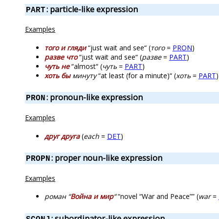
: particle-like expression
PART
Examples
того и гляди
“just wait and see“ (
того
=
PRON
)
разве что
“just wait and see“ (
разве
=
PART
)
чуть не
“almost“ (
чуть
=
PART
)
хоть бы
минуту
“at least (for a minute)“ (
хоть
=
PART
)
: pronoun-like expression
PRON
Examples
друг друга
(
each
=
DET
)
: proper noun-like expression
PROPN
Examples
роман “
Война и мир
“
“novel “War and Peace”” (
war
=
: subordinator-like expression