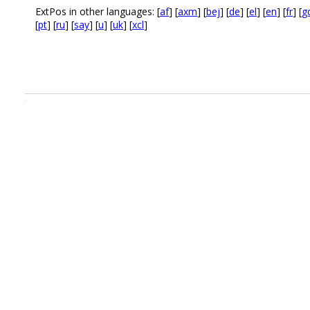
ExtPos in other languages: [
af
] [
axm
] [
bej
] [
de
] [
el
] [
en
] [
fr
] [
g
[
pt
] [
ru
] [
say
] [
u
] [
uk
] [
xcl
]
.