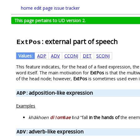
home
edit page
issue tracker
This page pertains to UD version 2.
: external part of speech
ExtPos
Values:
ADP
ADV
CCONJ
DET
SCONJ
This feature indicates, for the head of a fixed expression, th
word itself. The main motivation for
ExtPos
is that the multi
of the head node; however,
ExtPos
is sometimes used even if 
: adposition-like expression
ADP
Examples
khākhoen
di ǃomǁae
ǁnā
“fall
in the hands of
the enem
: adverb-like expression
ADV