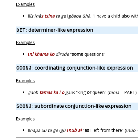
Examples
ǁîs ǃnâ
s tsîna
ta ge ǀgôaba ūhâ.
“I have a child
also
with
: determiner-like expression
DET
Examples
ǀnî khama kō
dîrode
“
some
questions”
: coordinating conjunction-like expression
CCONJ
Examples
gaob
tamas ka i o
gaos
“king
or
queen” (
tama
= PART)
: subordinate conjunction-like expression
SCONJ
Examples
ǁnāpa xu ta ge ǃgû
ǃnūb ai
“
as
I left from there” (
ǃnūb