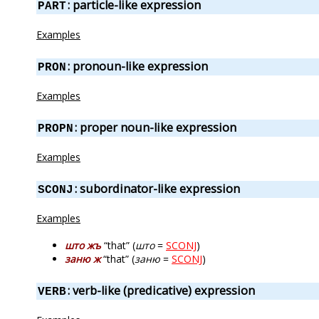
: particle-like expression
PART
Examples
: pronoun-like expression
PRON
Examples
: proper noun-like expression
PROPN
Examples
: subordinator-like expression
SCONJ
Examples
што жъ
“that” (
што
=
SCONJ
)
заню ж
“that” (
заню
=
SCONJ
)
: verb-like (predicative) expression
VERB