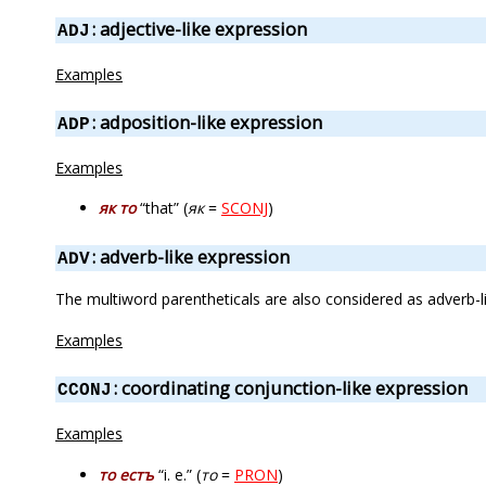
: adjective-like expression
ADJ
Examples
: adposition-like expression
ADP
Examples
як то
“that” (
як
=
SCONJ
)
: adverb-like expression
ADV
The multiword parentheticals are also considered as adverb-l
Examples
: coordinating conjunction-like expression
CCONJ
Examples
то естъ
“i. e.” (
то
=
PRON
)