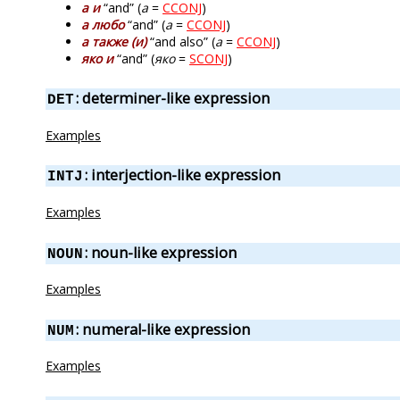
а и
“and” (
а
=
CCONJ
)
а любо
“and” (
а
=
CCONJ
)
а также (и)
“and also” (
а
=
CCONJ
)
яко и
“and” (
яко
=
SCONJ
)
: determiner-like expression
DET
Examples
: interjection-like expression
INTJ
Examples
: noun-like expression
NOUN
Examples
: numeral-like expression
NUM
Examples