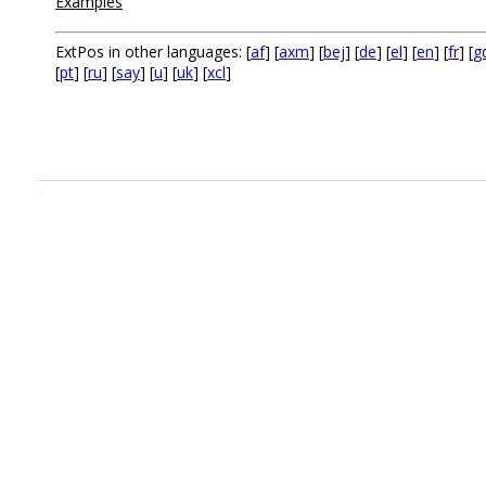
Examples
ExtPos in other languages: [
af
] [
axm
] [
bej
] [
de
] [
el
] [
en
] [
fr
] [
g
[
pt
] [
ru
] [
say
] [
u
] [
uk
] [
xcl
]
.