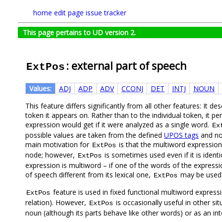
home
edit page
issue tracker
This page pertains to UD version 2.
: external part of speech
ExtPos
Values:
ADJ
ADP
ADV
CCONJ
DET
INTJ
NOUN
This feature differs significantly from all other features: It de
token it appears on. Rather than to the individual token, it p
expression would get if it were analyzed as a single word.
Ex
possible values are taken from the defined
UPOS tags
and no 
main motivation for
is that the multiword expressio
ExtPos
node; however,
is sometimes used even if it is identi
ExtPos
expression is multiword – if one of the words of the expressi
of speech different from its lexical one,
may be used t
ExtPos
feature is used in fixed functional multiword expres
ExtPos
relation). However,
is occasionally useful in other s
ExtPos
noun (although its parts behave like other words) or as an int