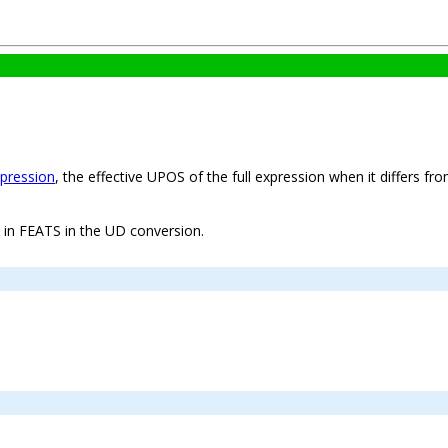
xpression
, the effective UPOS of the full expression when it differs fr
t in FEATS in the UD conversion.