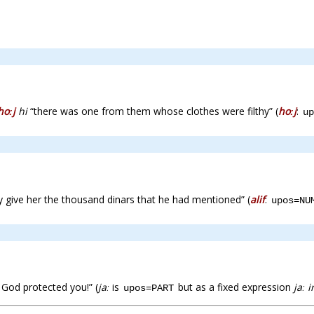
hoːj
hi
“there was one from them whose clothes were filthy” (
hoːj
:
up
 give her the thousand dinars that he had mentioned” (
alif
:
upos=NU
God protected you!” (
jaː
is
but as a fixed expression
jaː i
upos=PART