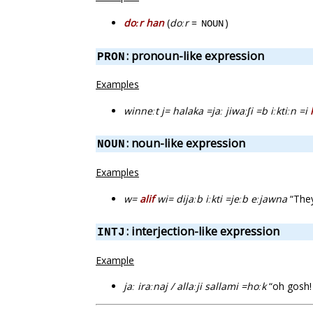
doːr han
(
doːr
=
)
NOUN
: pronoun-like expression
PRON
Examples
winneːt j= halaka =jaː jiwaːʃi =b iːktiːn =i
: noun-like expression
NOUN
Examples
w=
alif
wi= dijaːb iːkti =jeːb eːjawna
“They
: interjection-like expression
INTJ
Example
jaː iraːnaj / allaːji sallami =hoːk
“oh gosh! 