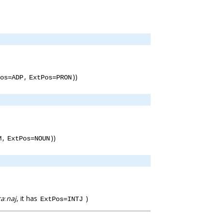
,
))
os=ADP
ExtPos=PRON
,
))
M
ExtPos=NOUN
raːnaj
, it has
)
ExtPos=INTJ