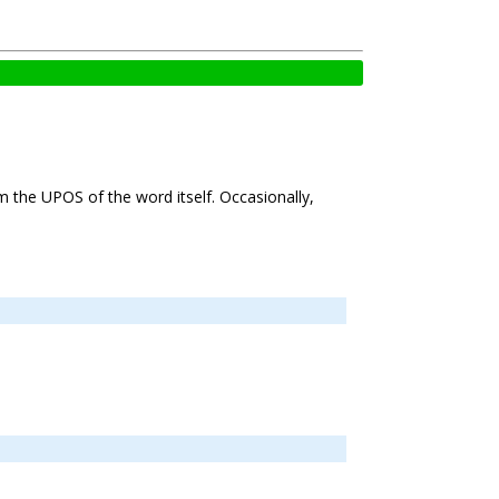
om the UPOS of the word itself. Occasionally,