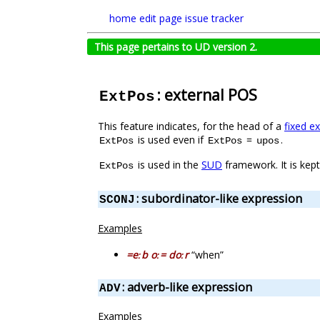
home
edit page
issue tracker
This page pertains to UD version 2.
: external POS
ExtPos
This feature indicates, for the head of a
fixed e
is used even if
=
.
ExtPos
ExtPos
upos
is used in the
SUD
framework. It is kep
ExtPos
: subordinator-like expression
SCONJ
Examples
=eːb oː= doːr
“when”
: adverb-like expression
ADV
Examples