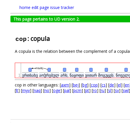
home
edit page
issue tracker
This page pertains to UD version 2.
: copula
cop
A copula is the relation between the complement of a copula
nsubj
1
ერთსახე
აოჴრებულ
არს,
ნაყოფი
ვითარ
მოგუცეს.
ნოველ
cop in other languages: [
axm
] [
bej
] [
bg
] [
cop
] [
cs
] [
de
] [
el
] [
en
[
lt
] [
myv
] [
naq
] [
no
] [
oge
] [
pal
] [
pcm
] [
pt
] [
ro
] [
ru
] [
sl
] [
sv
] [
swl
.