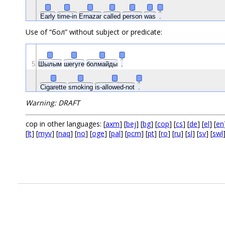
Early
time-in
Ernazar
called
person
was
.
Use of “бол” without subject or predicate:
5
Шылым
шегуге
болмайды
.
Cigarette
smoking
is-allowed-not
.
Warning: DRAFT
cop in other languages: [
axm
] [
bej
] [
bg
] [
cop
] [
cs
] [
de
] [
el
] [
en
[
lt
] [
myv
] [
naq
] [
no
] [
oge
] [
pal
] [
pcm
] [
pt
] [
ro
] [
ru
] [
sl
] [
sv
] [
swl
.