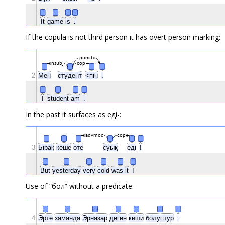
It
game
is
.
If the copula is not third person it has overt person marking:
punct
nsubj
cop
2
Мен
студент
<пін
.
I
student
am
.
In the past it surfaces as еді-:
advmod
cop
3
Бірақ
кеше
өте
суық
еді
!
But
yesterday
very
cold
was-it
!
Use of “бол” without a predicate:
4
Эрте
заманда
Эрназар
деген
киши
болуптур
.