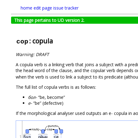
home
edit page
issue tracker
This page pertains to UD version 2.
: copula
cop
Warning: DRAFT
A copula verb is a linking verb that joins a subject with a pre
the head word of the clause, and the copular verb depends on
when the verb is used to link a subject to its predicate (altho
The full list of copula verbs is as follows:
бол-
“be, become”
е-
“be” (defective)
If the morphological analyser used outputs an е- copula in aor
punct
nsubj
cop
1
Бұл
ойын
<ø
.