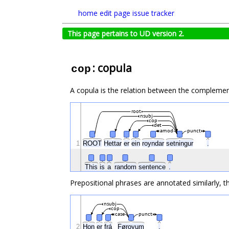
home
edit page
issue tracker
This page pertains to UD version 2.
: copula
cop
A copula is the relation between the complemen
root
nsubj
cop
det
amod
punct
1
ROOT
Hettar
er
ein
royndar
setningur
.
This
is
a
random
sentence
.
Prepositional phrases are annotated similarly, t
nsubj
cop
case
punct
2
Hon
er
frá
Føroyum
.