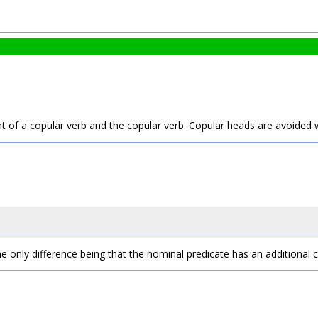
t of a copular verb and the copular verb. Copular heads are avoided 
he only difference being that the nominal predicate has an additional 