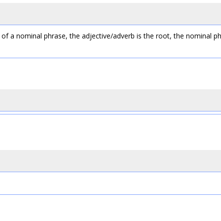
of a nominal phrase, the adjective/adverb is the root, the nominal ph