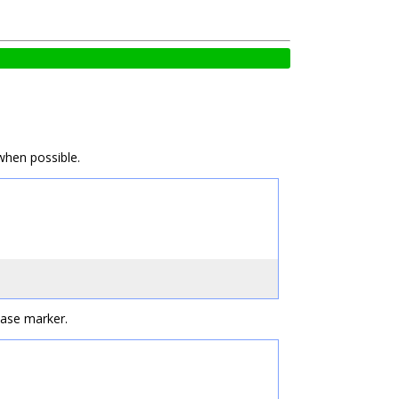
when possible.
case marker.