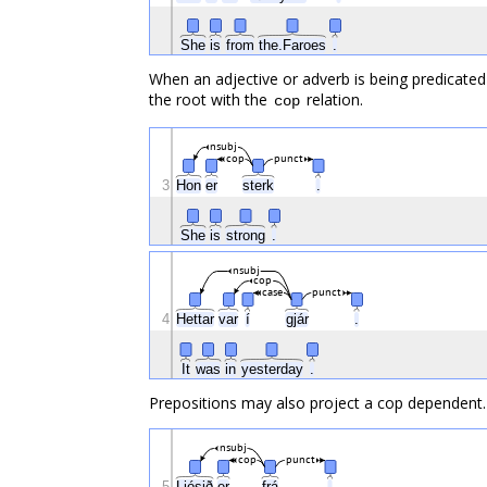
She
is
from
the.Faroes
.
When an adjective or adverb is being predicated 
the root with the
relation.
cop
nsubj
cop
punct
3
Hon
er
sterk
.
She
is
strong
.
nsubj
cop
case
punct
4
Hettar
var
í
gjár
.
It
was
in
yesterday
.
Prepositions may also project a cop dependent.
nsubj
cop
punct
5
Ljósið
er
frá
.