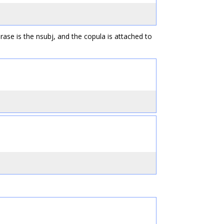
rase is the nsubj, and the copula is attached to