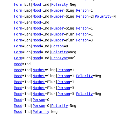
Form
=Ecl
|
Mood
=Ind
|
Polarity
=Neg
Form
=Emp
|
Mood
=Ind
|
Number
=Sing
|
Person
=1
Form
=Emp
|
Mood
=Ind
|
Number
=Sing
|
Person
=2
|
Polarity
=N
Form
=Len
|
Mood
=Ind
Form
=Len
|
Mood
=Ind
|
Number
=Sing
|
Person
=1
Form
=Len
|
Mood
=Ind
|
Number
=Plur
|
Person
=1
Form
=Len
|
Mood
=Ind
|
Number
=Plur
|
Person
=3
Form
=Len
|
Mood
=Ind
|
Person
=0
Form
=Len
|
Mood
=Ind
|
Polarity
=Neg
Form
=Len
|
Mood
=Ind
|
PronType
=Rel
Mood
=Ind
Mood
=Ind
|
Number
=Sing
|
Person
=1
Mood
=Ind
|
Number
=Sing
|
Person
=1
|
Polarity
=Neg
Mood
=Ind
|
Number
=Plur
|
Person
=1
Mood
=Ind
|
Number
=Plur
|
Person
=3
Mood
=Ind
|
Number
=Plur
|
Person
=3
|
Polarity
=Neg
Mood
=Ind
|
Person
=0
Mood
=Ind
|
Person
=0
|
Polarity
=Neg
Mood
=Ind
|
Polarity
=Neg