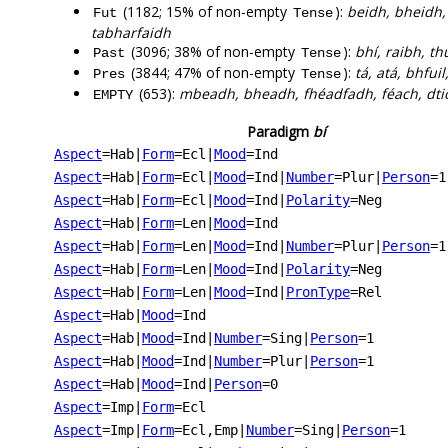
(1182; 15% of non-empty
):
beidh, bheidh, 
Fut
Tense
tabharfaidh
(3096; 38% of non-empty
):
bhí, raibh, th
Past
Tense
(3844; 47% of non-empty
):
tá, atá, bhfui
Pres
Tense
(653):
mbeadh, bheadh, fhéadfadh, féach, dtio
EMPTY
Paradigm
bí
Aspect
=Hab
|
Form
=Ecl
|
Mood
=Ind
Aspect
=Hab
|
Form
=Ecl
|
Mood
=Ind
|
Number
=Plur
|
Person
=1
Aspect
=Hab
|
Form
=Ecl
|
Mood
=Ind
|
Polarity
=Neg
Aspect
=Hab
|
Form
=Len
|
Mood
=Ind
Aspect
=Hab
|
Form
=Len
|
Mood
=Ind
|
Number
=Plur
|
Person
=1
Aspect
=Hab
|
Form
=Len
|
Mood
=Ind
|
Polarity
=Neg
Aspect
=Hab
|
Form
=Len
|
Mood
=Ind
|
PronType
=Rel
Aspect
=Hab
|
Mood
=Ind
Aspect
=Hab
|
Mood
=Ind
|
Number
=Sing
|
Person
=1
Aspect
=Hab
|
Mood
=Ind
|
Number
=Plur
|
Person
=1
Aspect
=Hab
|
Mood
=Ind
|
Person
=0
Aspect
=Imp
|
Form
=Ecl
Aspect
=Imp
|
Form
=Ecl,Emp
|
Number
=Sing
|
Person
=1