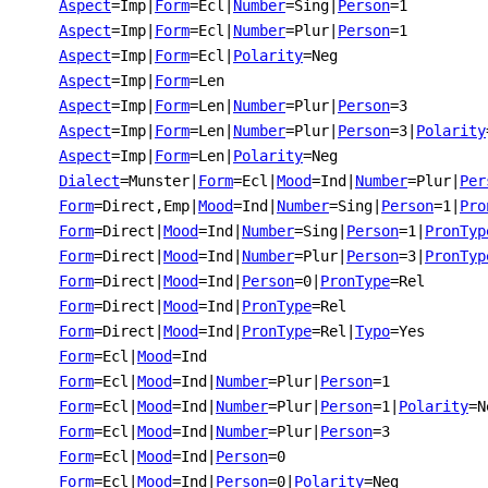
Aspect
=Imp
|
Form
=Ecl
|
Number
=Sing
|
Person
=1
Aspect
=Imp
|
Form
=Ecl
|
Number
=Plur
|
Person
=1
Aspect
=Imp
|
Form
=Ecl
|
Polarity
=Neg
Aspect
=Imp
|
Form
=Len
Aspect
=Imp
|
Form
=Len
|
Number
=Plur
|
Person
=3
Aspect
=Imp
|
Form
=Len
|
Number
=Plur
|
Person
=3
|
Polarity
Aspect
=Imp
|
Form
=Len
|
Polarity
=Neg
Dialect
=Munster
|
Form
=Ecl
|
Mood
=Ind
|
Number
=Plur
|
Per
Form
=Direct,Emp
|
Mood
=Ind
|
Number
=Sing
|
Person
=1
|
Pro
Form
=Direct
|
Mood
=Ind
|
Number
=Sing
|
Person
=1
|
PronTyp
Form
=Direct
|
Mood
=Ind
|
Number
=Plur
|
Person
=3
|
PronTyp
Form
=Direct
|
Mood
=Ind
|
Person
=0
|
PronType
=Rel
Form
=Direct
|
Mood
=Ind
|
PronType
=Rel
Form
=Direct
|
Mood
=Ind
|
PronType
=Rel
|
Typo
=Yes
Form
=Ecl
|
Mood
=Ind
Form
=Ecl
|
Mood
=Ind
|
Number
=Plur
|
Person
=1
Form
=Ecl
|
Mood
=Ind
|
Number
=Plur
|
Person
=1
|
Polarity
=N
Form
=Ecl
|
Mood
=Ind
|
Number
=Plur
|
Person
=3
Form
=Ecl
|
Mood
=Ind
|
Person
=0
Form
=Ecl
|
Mood
=Ind
|
Person
=0
|
Polarity
=Neg