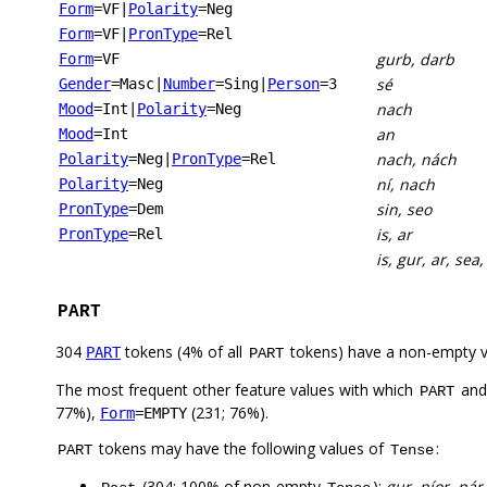
Form
=VF
|
Polarity
=Neg
Form
=VF
|
PronType
=Rel
gurb, darb
Form
=VF
sé
Gender
=Masc
|
Number
=Sing
|
Person
=3
nach
Mood
=Int
|
Polarity
=Neg
an
Mood
=Int
nach, nách
Polarity
=Neg
|
PronType
=Rel
ní, nach
Polarity
=Neg
sin, seo
PronType
=Dem
is, ar
PronType
=Rel
is, gur, ar, sea
PART
304
tokens (4% of all
tokens) have a non-empty 
PART
PART
The most frequent other feature values with which
an
PART
77%),
(231; 76%).
Form
=EMPTY
tokens may have the following values of
:
PART
Tense
(304; 100% of non-empty
):
gur, níor, nár,