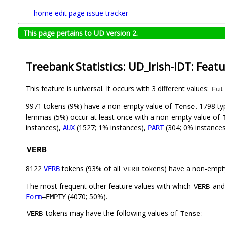
home
edit page
issue tracker
This page pertains to UD version 2.
Treebank Statistics: UD_Irish-IDT: Feat
This feature is universal. It occurs with 3 different values:
Fut
9971 tokens (9%) have a non-empty value of
. 1798 t
Tense
lemmas (5%) occur at least once with a non-empty value of
instances),
(1527; 1% instances),
(304; 0% instance
AUX
PART
VERB
8122
tokens (93% of all
tokens) have a non-empt
VERB
VERB
The most frequent other feature values with which
an
VERB
(4070; 50%).
Form
=EMPTY
tokens may have the following values of
:
VERB
Tense