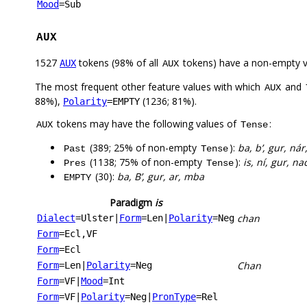
Mood
=Sub
AUX
1527
tokens (98% of all
tokens) have a non-empty 
AUX
AUX
The most frequent other feature values with which
and
AUX
88%),
(1236; 81%).
Polarity
=EMPTY
tokens may have the following values of
:
AUX
Tense
(389; 25% of non-empty
):
ba, b’, gur, ná
Past
Tense
(1138; 75% of non-empty
):
is, ní, gur, na
Pres
Tense
(30):
ba, B’, gur, ar, mba
EMPTY
Paradigm
is
chan
Dialect
=Ulster
|
Form
=Len
|
Polarity
=Neg
Form
=Ecl,VF
Form
=Ecl
Chan
Form
=Len
|
Polarity
=Neg
Form
=VF
|
Mood
=Int
Form
=VF
|
Polarity
=Neg
|
PronType
=Rel