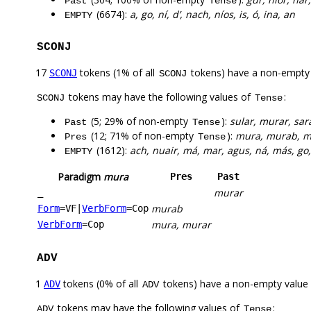
Past
Tense
(6674):
a, go, ní, d’, nach, níos, is, ó, ina, an
EMPTY
SCONJ
17
tokens (1% of all
tokens) have a non-empty
SCONJ
SCONJ
tokens may have the following values of
:
SCONJ
Tense
(5; 29% of non-empty
):
sular, murar, sar
Past
Tense
(12; 71% of non-empty
):
mura, murab, m
Pres
Tense
(1612):
ach, nuair, má, mar, agus, ná, más, go,
EMPTY
Paradigm
mura
Pres
Past
murar
_
murab
Form
=VF
|
VerbForm
=Cop
mura, murar
VerbForm
=Cop
ADV
1
tokens (0% of all
tokens) have a non-empty value
ADV
ADV
tokens may have the following values of
:
ADV
Tense