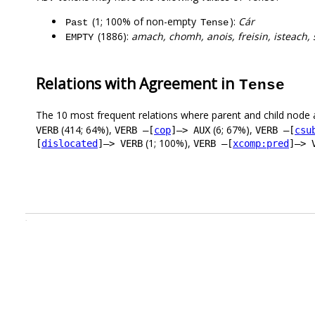
(1; 100% of non-empty
):
Cár
Past
Tense
(1886):
amach, chomh, anois, freisin, isteach, s
EMPTY
Relations with Agreement in
Tense
The 10 most frequent relations where parent and child node 
(414; 64%),
(6; 67%),
VERB
VERB –[
cop
]–> AUX
VERB –[
csu
(1; 100%),
[
dislocated
]–> VERB
VERB –[
xcomp:pred
]–> 
.