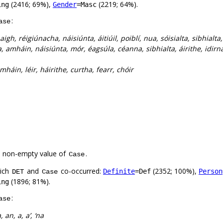
(2416; 69%),
(2219; 64%).
ing
Gender
=Masc
:
ase
aigh, réigiúnacha, náisiúnta, áitiúil, poiblí, nua, sóisialta, sibhialta
, amháin, náisiúnta, mór, éagsúla, céanna, sibhialta, áirithe, idir
háin, léir, háirithe, curtha, fearr, chóir
a non-empty value of
.
Case
hich
and
co-occurred:
(2352; 100%),
Definite
=Def
Person
DET
Case
(1896; 81%).
ing
:
ase
, an, a, a’, ‘na