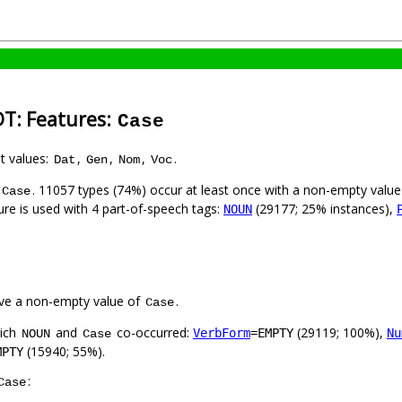
DT: Features:
Case
nt values:
,
,
,
.
Dat
Gen
Nom
Voc
. 11057 types (74%) occur at least once with a non-empty valu
Case
ure is used with 4 part-of-speech tags:
(29177; 25% instances),
NOUN
ve a non-empty value of
.
Case
hich
and
co-occurred:
(29119; 100%),
VerbForm
=EMPTY
Nu
NOUN
Case
(15940; 55%).
MPTY
:
Case