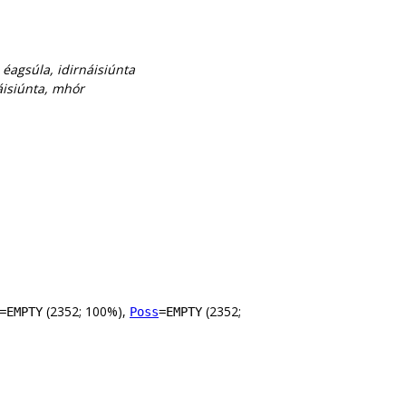
, éagsúla, idirnáisiúnta
náisiúnta, mhór
(2352; 100%),
(2352;
=EMPTY
Poss
=EMPTY