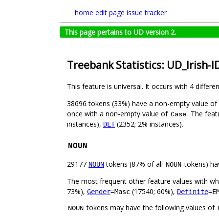
home
edit page
issue tracker
This page pertains to UD version 2.
Treebank Statistics: UD_Irish-I
This feature is universal. It occurs with 4 differe
38696 tokens (33%) have a non-empty value of
once with a non-empty value of
. The feat
Case
instances),
(2352; 2% instances).
DET
NOUN
29177
tokens (87% of all
tokens) ha
NOUN
NOUN
The most frequent other feature values with w
73%),
(17540; 60%),
Gender
=Masc
Definite
=E
tokens may have the following values of
NOUN