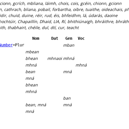
 cionn, gcrích, mbliana, láimh, chois, cois, gcéin, chionn, gcionn
n, cathrach, bliana, pobail, forbartha, oibre, tuaithe, oideachais, ph
idir, chuid, duine, réir, rud, éis, bhfeidhm, lá, údarás, daoine
hochtúir, Chapaillín, Dhaid, LIA, Rí, bhithiúnaigh, bhráithre, bhrá
h, thabhairt, chéile, dul, dtí, cur, teacht
Nom
Dat
Gen
Voc
mban
Number
=Plur
mbean
bhean
mhnaoi
mhná
mhná
mhná
bean
mná
mná
bhean
mhná
ban
bean, mná
mná
mná