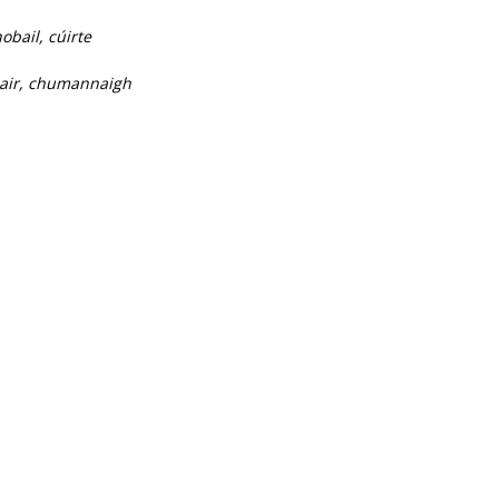
obail, cúirte
thair, chumannaigh