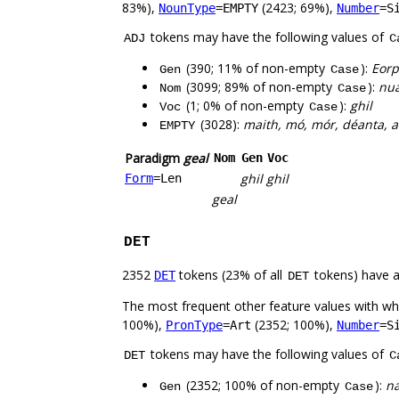
83%),
(2423; 69%),
NounType
=EMPTY
Number
=S
tokens may have the following values of
ADJ
C
(390; 11% of non-empty
):
Eorp
Gen
Case
(3099; 89% of non-empty
):
nua
Nom
Case
(1; 0% of non-empty
):
ghil
Voc
Case
(3028):
maith, mó, mór, déanta, am
EMPTY
Paradigm
geal
Nom
Gen
Voc
ghil
ghil
Form
=Len
geal
DET
2352
tokens (23% of all
tokens) have 
DET
DET
The most frequent other feature values with w
100%),
(2352; 100%),
PronType
=Art
Number
=S
tokens may have the following values of
DET
C
(2352; 100% of non-empty
):
na
Gen
Case