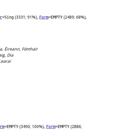
(3331; 91%),
(2489; 68%),
r
=Sing
Form
=EMPTY
ta, Éireann, Fómhair
ig, Dia
Learaí
(3490; 100%),
(2886;
rm
=EMPTY
Form
=EMPTY