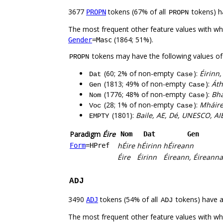
3677
tokens (67% of all
tokens) h
PROPN
PROPN
The most frequent other feature values with w
(1864; 51%).
Gender
=Masc
tokens may have the following values o
PROPN
(60; 2% of non-empty
):
Éirinn,
Dat
Case
(1813; 49% of non-empty
):
Áth
Gen
Case
(1776; 48% of non-empty
):
Bha
Nom
Case
(28; 1% of non-empty
):
Mháire
Voc
Case
(1801):
Baile, AE, Dé, UNESCO, AIE
EMPTY
Paradigm
Éire
Nom
Dat
Gen
hÉire
hÉirinn
hÉireann
Form
=HPref
Éire
Éirinn
Éireann, Éireanna
ADJ
3490
tokens (54% of all
tokens) have 
ADJ
ADJ
The most frequent other feature values with w