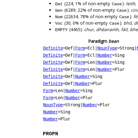
(224; 1% of non-empty
):
leith,
Dat
Case
(6289; 22% of non-empty
):
cin
Gen
Case
(22634; 78% of non-empty
):
fé
Nom
Case
(30; 0% of non-empty
):
bhó, d
Voc
Case
(4465):
chur, dhéanamh, fáil, bheit
EMPTY
Paradigm
bean
Definite
=Def
|
Form
=Ecl
|
NounType
=Strong
|
Definite
=Def
|
Form
=Ecl
|
Number
=Sing
Definite
=Def
|
Form
=Len
|
Number
=Sing
Definite
=Def
|
Form
=Len
|
Number
=Plur
Definite
=Def
|
Number
=Sing
Definite
=Def
|
Number
=Plur
Form
=Len
|
Number
=Sing
Form
=Len
|
Number
=Plur
NounType
=Strong
|
Number
=Plur
Number
=Sing
Number
=Plur
PROPN