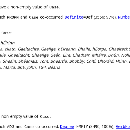
ave a non-empty value of
.
Case
hich
and
co-occurred:
(3556; 97%),
Definite
=Def
Numbe
PROPN
Case
f
:
Case
 hÉirinn
a, cliath, Gaeltachta, Gaeilge, hÉireann, Bhaile, hEorpa, Ghaeltach
ile, Ghaeltacht, Ghaeilge, Seán, Éire, Chathair, Mháire, Dhún, Nolla
, Sheáin, Shéamais, Tom, Bheartla, Bhobby, Chití, Dhoráid, Fhinn, 
, Márta, BCE, John, TG4, Béarla
a non-empty value of
.
Case
hich
and
co-occurred:
(3490; 100%),
Degree
=EMPTY
VerbFo
ADJ
Case