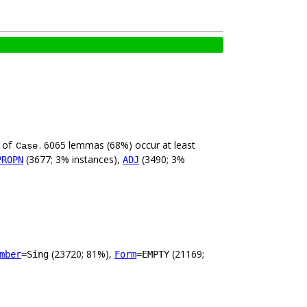
e of
. 6065 lemmas (68%) occur at least
Case
(3677; 3% instances),
(3490; 3%
PROPN
ADJ
(23720; 81%),
(21169;
mber
=Sing
Form
=EMPTY