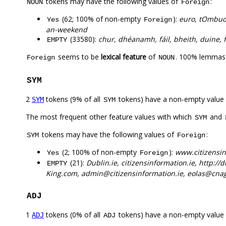
tokens may have the following values of
:
NOUN
Foreign
(62; 100% of non-empty
):
euro, tOmbud
Yes
Foreign
an-weekend
(33580):
chur, dhéanamh, fáil, bheith, duine, fé
EMPTY
seems to be
lexical feature
of
. 100% lemmas 
Foreign
NOUN
SYM
2
tokens (9% of all
tokens) have a non-empty value
SYM
SYM
The most frequent other feature values with which
and
SYM
tokens may have the following values of
:
SYM
Foreign
(2; 100% of non-empty
):
www.citizensin
Yes
Foreign
(21):
Dublin.ie, citizensinformation.ie, http://
EMPTY
King.com, admin@citizensinformation.ie, eolas@cnag.
ADJ
1
tokens (0% of all
tokens) have a non-empty value
ADJ
ADJ