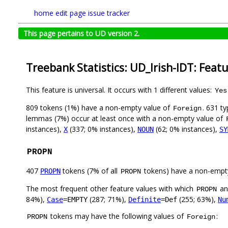
home
edit page
issue tracker
This page pertains to UD version 2.
Treebank Statistics: UD_Irish-IDT: Feat
This feature is universal. It occurs with 1 different values:
Yes
809 tokens (1%) have a non-empty value of
. 631 t
Foreign
lemmas (7%) occur at least once with a non-empty value of
instances),
(337; 0% instances),
(62; 0% instances),
X
NOUN
SY
PROPN
407
tokens (7% of all
tokens) have a non-empt
PROPN
PROPN
The most frequent other feature values with which
a
PROPN
84%),
(287; 71%),
(255; 63%),
Case
=EMPTY
Definite
=Def
Nu
tokens may have the following values of
:
PROPN
Foreign