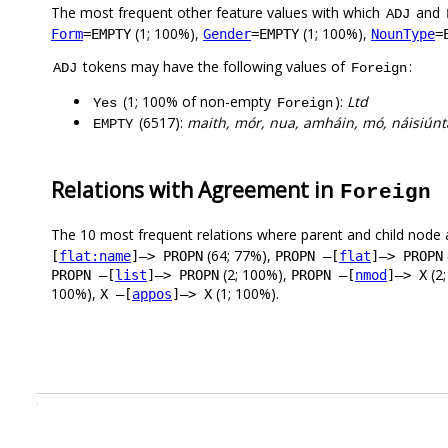
The most frequent other feature values with which
and
ADJ
(1; 100%),
(1; 100%),
Form
=EMPTY
Gender
=EMPTY
NounType
=
tokens may have the following values of
:
ADJ
Foreign
(1; 100% of non-empty
):
Ltd
Yes
Foreign
(6517):
maith, mór, nua, amháin, mó, náisiúnta
EMPTY
Relations with Agreement in
Foreign
The 10 most frequent relations where parent and child node 
(64; 77%),
[
flat:name
]–> PROPN
PROPN –[
flat
]–> PROPN
(2; 100%),
(2
PROPN –[
list
]–> PROPN
PROPN –[
nmod
]–> X
100%),
(1; 100%).
X –[
appos
]–> X
.