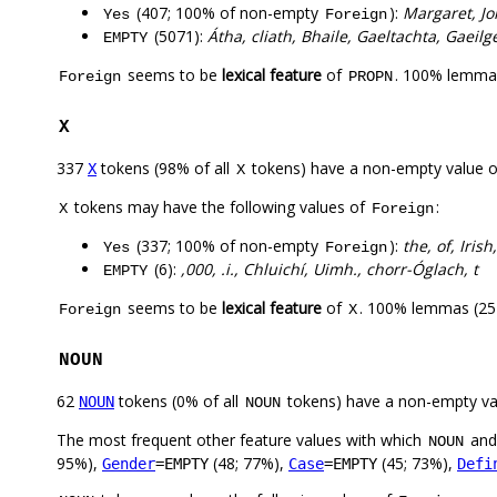
(407; 100% of non-empty
):
Margaret, Jo
Yes
Foreign
(5071):
Átha, cliath, Bhaile, Gaeltachta, Gaeilg
EMPTY
seems to be
lexical feature
of
. 100% lemmas
Foreign
PROPN
X
337
tokens (98% of all
tokens) have a non-empty value 
X
X
tokens may have the following values of
:
X
Foreign
(337; 100% of non-empty
):
the, of, Irish
Yes
Foreign
(6):
,000, .i., Chluichí, Uimh., chorr-Óglach, t
EMPTY
seems to be
lexical feature
of
. 100% lemmas (251
Foreign
X
NOUN
62
tokens (0% of all
tokens) have a non-empty va
NOUN
NOUN
The most frequent other feature values with which
an
NOUN
95%),
(48; 77%),
(45; 73%),
Gender
=EMPTY
Case
=EMPTY
Defi