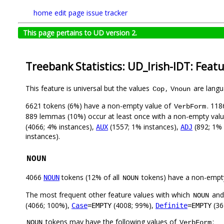
home
edit page
issue tracker
This page pertains to UD version 2.
Treebank Statistics: UD_Irish-IDT: Feat
This feature is universal but the values
,
are langua
Cop
Vnoun
6621 tokens (6%) have a non-empty value of
. 118
VerbForm
889 lemmas (10%) occur at least once with a non-empty val
(4066; 4% instances),
(1557; 1% instances),
(892; 1% 
AUX
ADJ
instances).
NOUN
4066
tokens (12% of all
tokens) have a non-empt
NOUN
NOUN
The most frequent other feature values with which
an
NOUN
(4066; 100%),
(4008; 99%),
(36
Case
=EMPTY
Definite
=EMPTY
tokens may have the following values of
:
NOUN
VerbForm