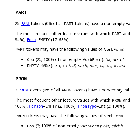
PART
25
tokens (0% of all
tokens) have a non-empty va
PART
PART
The most frequent other feature values with which
an
PART
84%),
(17; 68%).
Form
=EMPTY
tokens may have the following values of
:
PART
VerbForm
(25; 100% of non-empty
):
ba, ab, b’
Cop
VerbForm
(6953):
a, go, ní, d’, nach, níos, is, ó, gur, ina
EMPTY
PRON
2
tokens (0% of all
tokens) have a non-empty val
PRON
PRON
The most frequent other feature values with which
an
PRON
100%),
(2; 100%),
(2; 100%).
Person
=EMPTY
PronType
=Int
tokens may have the following values of
:
PRON
VerbForm
(2; 100% of non-empty
):
cér, cérbh
Cop
VerbForm