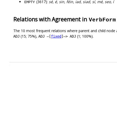
(3617):
sé, é, sin, féin, iad, siad, sí, mé, seo, í
EMPTY
Relations with Agreement in
VerbForm
The 10 most frequent relations where parent and child node 
(15; 75%),
(1; 100%).
ADJ
ADJ –[
fixed
]–> ADJ
.