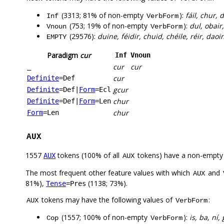
(3313; 81% of non-empty
):
fáil, chur, 
Inf
VerbForm
(753; 19% of non-empty
):
dul, obair
Vnoun
VerbForm
(29576):
duine, féidir, chuid, chéile, réir, daoin
EMPTY
Paradigm
cur
Inf
Vnoun
cur
cur
_
cur
Definite
=Def
gcur
Definite
=Def
|
Form
=Ecl
chur
Definite
=Def
|
Form
=Len
chur
Form
=Len
AUX
1557
tokens (100% of all
tokens) have a non-empty
AUX
AUX
The most frequent other feature values with which
and
AUX
81%),
(1138; 73%).
Tense
=Pres
tokens may have the following values of
:
AUX
VerbForm
(1557; 100% of non-empty
):
is, ba, ní,
Cop
VerbForm