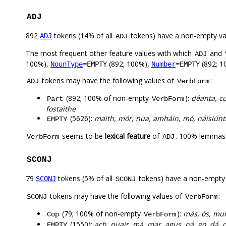
ADJ
892
tokens (14% of all
tokens) have a non-empty va
ADJ
ADJ
The most frequent other feature values with which
and
ADJ
100%),
(892; 100%),
(892; 1
NounType
=EMPTY
Number
=EMPTY
tokens may have the following values of
:
ADJ
VerbForm
(892; 100% of non-empty
):
déanta, cu
Part
VerbForm
fostaithe
(5626):
maith, mór, nua, amháin, mó, náisiúnta,
EMPTY
seems to be
lexical feature
of
. 100% lemmas 
VerbForm
ADJ
SCONJ
79
tokens (5% of all
tokens) have a non-empty
SCONJ
SCONJ
tokens may have the following values of
:
SCONJ
VerbForm
(79; 100% of non-empty
):
más, ós, mur
Cop
VerbForm
(1550):
ach, nuair, má, mar, agus, ná, go, dá, c
EMPTY