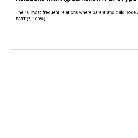
The 10 most frequent relations where parent and child node 
(3; 100%).
PART
.