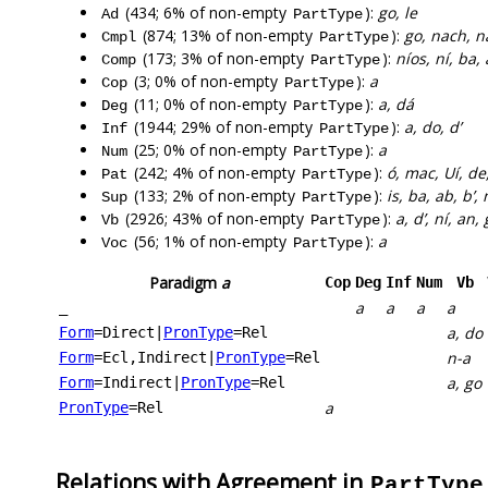
(434; 6% of non-empty
):
go, le
Ad
PartType
(874; 13% of non-empty
):
go, nach, n
Cmpl
PartType
(173; 3% of non-empty
):
níos, ní, ba, 
Comp
PartType
(3; 0% of non-empty
):
a
Cop
PartType
(11; 0% of non-empty
):
a, dá
Deg
PartType
(1944; 29% of non-empty
):
a, do, d’
Inf
PartType
(25; 0% of non-empty
):
a
Num
PartType
(242; 4% of non-empty
):
ó, mac, Uí, de
Pat
PartType
(133; 2% of non-empty
):
is, ba, ab, b’,
Sup
PartType
(2926; 43% of non-empty
):
a, d’, ní, an,
Vb
PartType
(56; 1% of non-empty
):
a
Voc
PartType
Paradigm
a
Cop
Deg
Inf
Num
Vb
a
a
a
a
_
a, do
Form
=Direct
|
PronType
=Rel
n-a
Form
=Ecl,Indirect
|
PronType
=Rel
a, go
Form
=Indirect
|
PronType
=Rel
a
PronType
=Rel
Relations with Agreement in
PartType