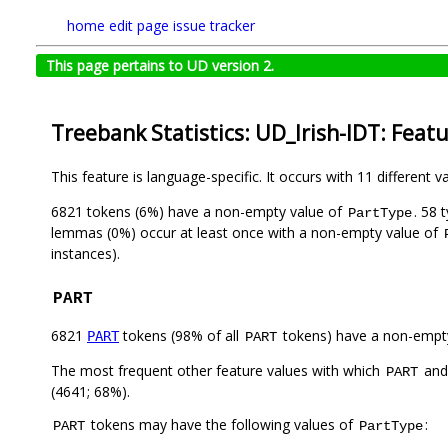
home
edit page
issue tracker
This page pertains to UD version 2.
Treebank Statistics: UD_Irish-IDT: Feat
This feature is language-specific. It occurs with 11 different v
6821 tokens (6%) have a non-empty value of
. 58 
PartType
lemmas (0%) occur at least once with a non-empty value of
instances).
PART
6821
tokens (98% of all
tokens) have a non-empt
PART
PART
The most frequent other feature values with which
an
PART
(4641; 68%).
tokens may have the following values of
:
PART
PartType