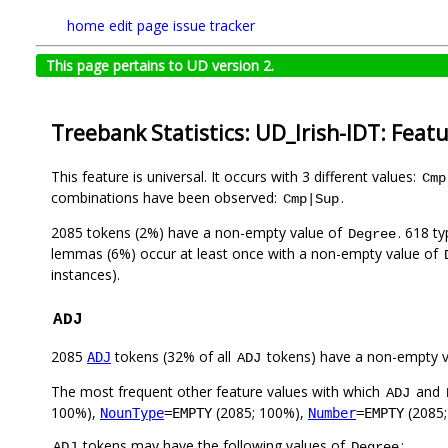
home
edit page
issue tracker
This page pertains to UD version 2.
Treebank Statistics: UD_Irish-IDT: Feat
This feature is universal. It occurs with 3 different values:
Cmp
combinations have been observed:
.
Cmp|Sup
2085 tokens (2%) have a non-empty value of
. 618 t
Degree
lemmas (6%) occur at least once with a non-empty value of
instances).
ADJ
2085
tokens (32% of all
tokens) have a non-empty 
ADJ
ADJ
The most frequent other feature values with which
and
ADJ
100%),
(2085; 100%),
(2085
NounType
=EMPTY
Number
=EMPTY
tokens may have the following values of
:
ADJ
Degree