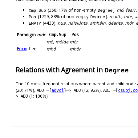
(356; 17% of non-empty
):
mó, fearr, 
Cmp,Sup
Degree
(1729; 83% of non-empty
):
maith, mór, am
Pos
Degree
(4433):
nua, náisiúnta, amháin, déanta, mór, éa
EMPTY
Paradigm
mór
Cmp,Sup
Pos
mó, móide
mór
_
mhó
mhór
Form
=Len
Relations with Agreement in
Degree
The 10 most frequent relations where parent and child node 
(20; 71%),
(12; 92%),
ADJ –[
advcl
]–> ADJ
ADJ –[
csubj:co
(1; 100%).
> ADJ
.