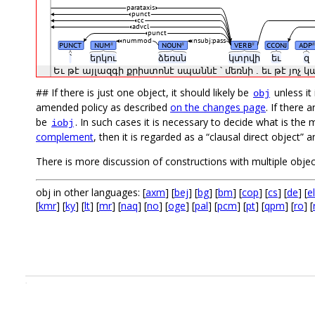
parataxis
punct
cc
advcl
punct
nummod
nsubj:pass
PUNCT
NUM
NOUN
VERB
CCONJ
ADP
#
#
#
#
՝
երկու
ձեռսն
կտրվի
եւ
զ
Եւ
թէ
այլազգի
քրիստոնէ
սպաննէ
՝
մեռնի
.
եւ
թէ
յոչ
կ
## If there is just one object, it should likely be
unless it
obj
amended policy as described
on the changes page
. If there
be
. In such cases it is necessary to decide what is the 
iobj
complement
, then it is regarded as a “clausal direct object”
There is more discussion of constructions with multiple obje
obj in other languages: [
axm
] [
bej
] [
bg
] [
bm
] [
cop
] [
cs
] [
de
] [
el
[
kmr
] [
ky
] [
lt
] [
mr
] [
naq
] [
no
] [
oge
] [
pal
] [
pcm
] [
pt
] [
qpm
] [
ro
] [
.