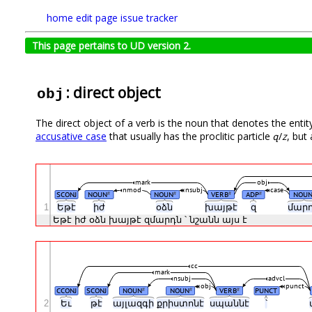
home
edit page
issue tracker
This page pertains to UD version 2.
: direct object
obj
The direct object of a verb is the noun that denotes the entit
accusative case
that usually has the proclitic particle
զ
/
z
, but
mark
obj
nmod
nsubj
case
SCONJ
NOUN
NOUN
VERB
ADP
NOU
#
#
#
#
1
Եթէ
իժ
օձն
խայթէ
զ
մար
Եթէ
իժ
օձն
խայթէ
զմարդն
՝
նշանն
այս
է
cc
mark
nsubj
advcl
obj
punct
CCONJ
SCONJ
NOUN
NOUN
VERB
PUNCT
#
#
#
2
Եւ
թէ
այլազգի
քրիստոնէ
սպաննէ
՝