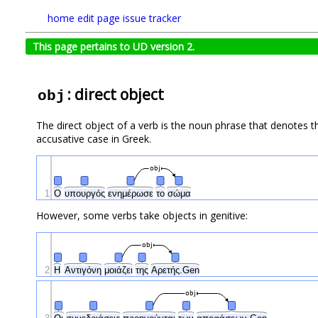
home
edit page
issue tracker
This page pertains to UD version 2.
: direct object
obj
The direct object of a verb is the noun phrase that denotes th
accusative case in Greek.
obj
1
Ο
υπουργός
ενημέρωσε
το
σώμα
However, some verbs take objects in genitive:
obj
2
Η
Αντιγόνη
μοιάζει
της
Αρετής.Gen
obj