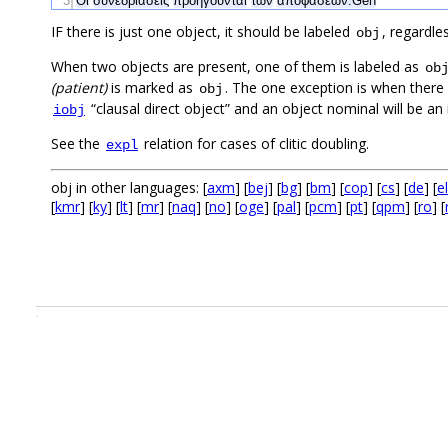
3
Οι
συνεδριάσεις
προηγούνται
των
αποφάσεων.Gen
IF there is just one object, it should be labeled
, regardle
obj
When two objects are present, one of them is labeled as
ob
(patient)
is marked as
. The one exception is when there
obj
“clausal direct object” and an object nominal will be an
iobj
See the
relation for cases of clitic doubling.
expl
obj in other languages: [
axm
] [
bej
] [
bg
] [
bm
] [
cop
] [
cs
] [
de
] [
el
[
kmr
] [
ky
] [
lt
] [
mr
] [
naq
] [
no
] [
oge
] [
pal
] [
pcm
] [
pt
] [
qpm
] [
ro
] [
.