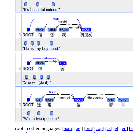
_
_
_
"It's
beautiful
indeed."
root
nsubj
cop
nmod
_
PRON
VERB
PRON
NOUN
3
ROOT
佢
係
我
男朋友
_
_
_
_
"He
is
my
boyfriend."
root
nsubj
_
PRON
AUX
4
ROOT
佢
會
_
_
_
_
"She
will
(do
it)."
root
det
punct
nummod
discourse:sp
_
DET
NUM
NOUN
PART
PUNCT
5
ROOT
邊
兩
位
呀
？
_
_
_
"Which
two
(people)?"
root in other languages: [
axm
] [
bej
] [
bm
] [
cop
] [
cs
] [
el
] [
en
] [
e