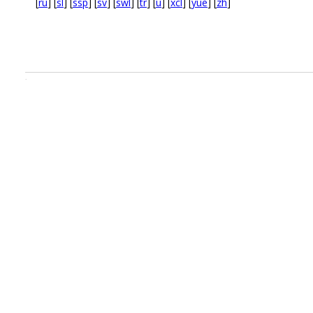
[
ru
] [
sl
] [
ssp
] [
sv
] [
swl
] [
tr
] [
u
] [
xcl
] [
yue
] [
zh
]
.