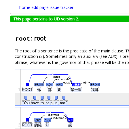
home
edit page
issue tracker
This page pertains to UD version 2.
: root
root
The root of a sentence is the predicate of the main clause. Th
construction (3). Sometimes only an auxiliary (see AUX) is pr
phrase, whatever is the governor of that phrase will be the ro
root
nsubj
advmod
aux
obj
_
PRON
ADV
AUX
VERB
PRON
1
ROOT
你
都
要
幫一幫
我哋
_
_
_
_
_
_
"You
have
to
help
us,
too."
root
advmod
advmod
_
ADV
ADV
ADJ
2
ROOT
的確
好
靚