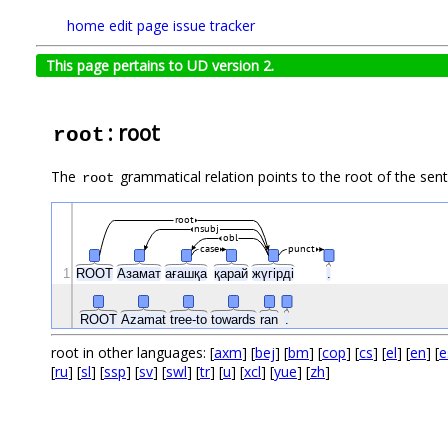
home
edit page
issue tracker
This page pertains to UD version 2.
: root
root
The
grammatical relation points to the root of the se
root
root
nsubj
obl
case
punct
1
ROOT
Азамат
ағашқа
қарай
жүгірді
.
ROOT
Azamat
tree-to
towards
ran
.
root in other languages: [
axm
] [
bej
] [
bm
] [
cop
] [
cs
] [
el
] [
en
] [
e
[
ru
] [
sl
] [
ssp
] [
sv
] [
swl
] [
tr
] [
u
] [
xcl
] [
yue
] [
zh
]