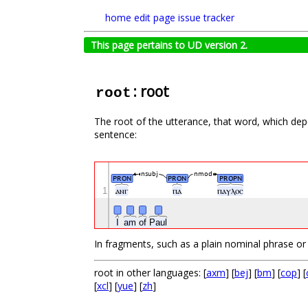
home
edit page
issue tracker
This page pertains to UD version 2.
: root
root
The root of the utterance, that word, which depe
sentence:
nsubj
nmod
PRON
PRON
PROPN
1
ⲁⲛⲅ
ⲡⲁ
ⲡⲁⲩⲗⲟⲥ
I
am
of
Paul
In fragments, such as a plain nominal phrase or a 
root in other languages: [
axm
] [
bej
] [
bm
] [
cop
] [
[
xcl
] [
yue
] [
zh
]