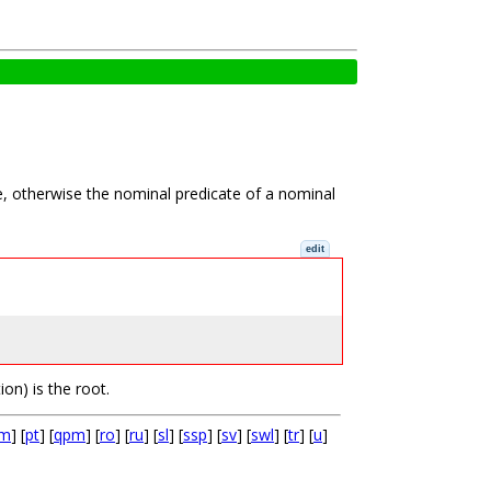
le, otherwise the nominal predicate of a nominal
edit
ion) is the root.
cm
] [
pt
] [
qpm
] [
ro
] [
ru
] [
sl
] [
ssp
] [
sv
] [
swl
] [
tr
] [
u
]