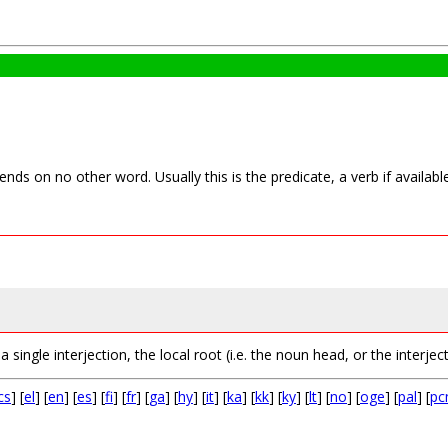
nds on no other word. Usually this is the predicate, a verb if availab
single interjection, the local root (i.e. the noun head, or the interject
cs
] [
el
] [
en
] [
es
] [
fi
] [
fr
] [
ga
] [
hy
] [
it
] [
ka
] [
kk
] [
ky
] [
lt
] [
no
] [
oge
] [
pal
] [
p