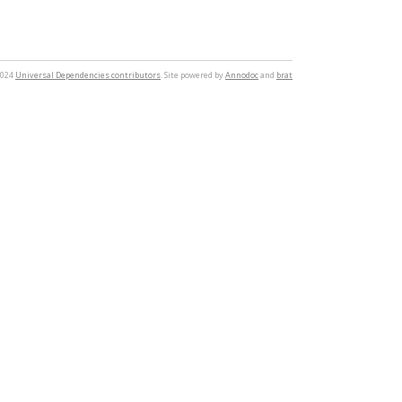
2024
Universal Dependencies contributors
. Site powered by
Annodoc
and
brat