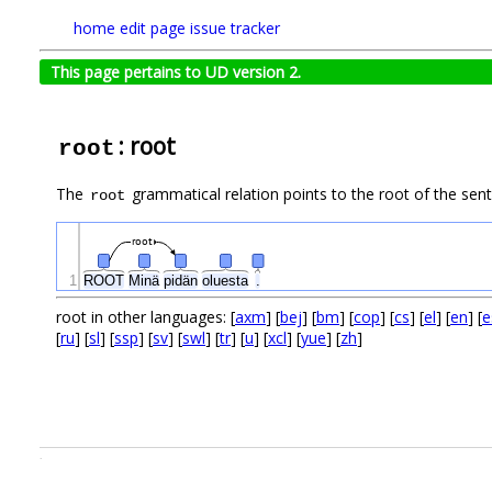
home
edit page
issue tracker
This page pertains to UD version 2.
: root
root
The
grammatical relation points to the root of the se
root
root
1
ROOT
Minä
pidän
oluesta
.
root in other languages: [
axm
] [
bej
] [
bm
] [
cop
] [
cs
] [
el
] [
en
] [
e
[
ru
] [
sl
] [
ssp
] [
sv
] [
swl
] [
tr
] [
u
] [
xcl
] [
yue
] [
zh
]
.