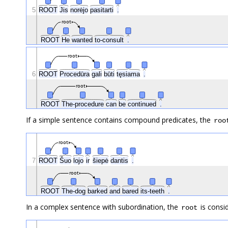
5
ROOT
Jis
norėjo
pasitarti
.
root
ROOT
He
wanted
to-consult
.
root
6
ROOT
Procedūra
gali
būti
tęsiama
.
root
ROOT
The-procedure
can
be
continued
.
If a simple sentence contains compound predicates, the
roo
root
Šuo
7
ROOT
lojo
ir
šiepė
dantis
.
root
ROOT
The-dog
barked
and
bared
its-teeth
.
In a complex sentence with subordination, the
is consi
root