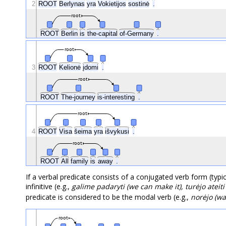
2
ROOT
Berlynas
yra
Vokietijos
sostinė
.
root
ROOT
Berlin
is
the-capital
of-Germany
.
root
3
ROOT
Kelionė
įdomi
.
root
ROOT
The-journey
is-interesting
.
root
4
ROOT
Visa
šeima
yra
išvykusi
.
root
ROOT
All
family
is
away
.
If a verbal predicate consists of a conjugated verb form (typi
infinitive (e.g.,
galime padaryti (we can make it), turėjo ateit
predicate is considered to be the modal verb (e.g.,
norėjo (wa
root