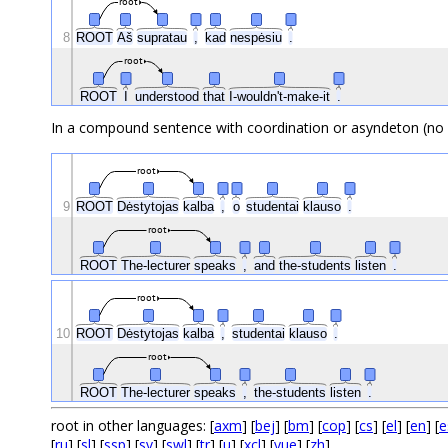
root
8
ROOT
Aš
supratau
,
kad
nespėsiu
.
root
ROOT
I
understood
that
I-wouldn't-make-it
.
In a compound sentence with coordination or asyndeton (no 
root
9
ROOT
Dėstytojas
kalba
,
o
studentai
klauso
.
root
ROOT
The-lecturer
speaks
,
and
the-students
listen
.
root
10
ROOT
Dėstytojas
kalba
,
studentai
klauso
.
root
ROOT
The-lecturer
speaks
,
the-students
listen
.
root in other languages: [
axm
] [
bej
] [
bm
] [
cop
] [
cs
] [
el
] [
en
] [
e
[
ru
] [
sl
] [
ssp
] [
sv
] [
swl
] [
tr
] [
u
] [
xcl
] [
yue
] [
zh
]