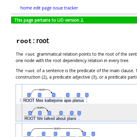
home
edit page
issue tracker
This page pertains to UD version 2.
: root
root
The
grammatical relation points to the root of the se
root
one node with the root dependency relation in every tree.
The
of a sentence is the predicate of the main clause.
root
construction (2), a predicate adjective (3), or a predicate partic
root
1
ROOT
Mes
kalbėjome
apie
planus
.
root
ROOT
We
talked
about
plans
.
root