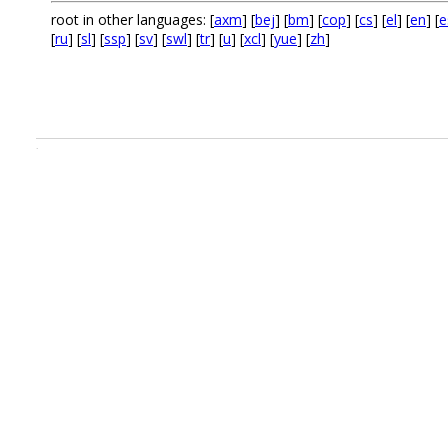
root in other languages: [
axm
] [
bej
] [
bm
] [
cop
] [
cs
] [
el
] [
en
] [
e
[
ru
] [
sl
] [
ssp
] [
sv
] [
swl
] [
tr
] [
u
] [
xcl
] [
yue
] [
zh
]
.