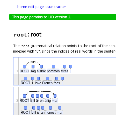
home
edit page
issue tracker
This page pertains to UD version 2.
: root
root
The
grammatical relation points to the root of the se
root
indexed with “0”, since the indices of real words in the sentenc
root
1
ROOT
Jag
älskar
pommes
frites
.
ROOT
I
love
French
fries
.
root
2
ROOT
Bill
är
en
ärlig
man
ROOT
Bill
is
an
honest
man