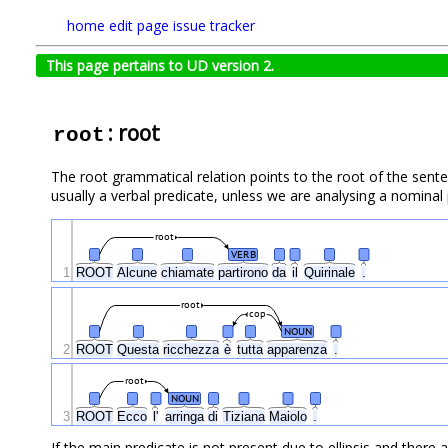
home
edit page
issue tracker
This page pertains to UD version 2.
: root
root
The root grammatical relation points to the root of the senten
usually a verbal predicate, unless we are analysing a nominal
root
VERB
1
ROOT
Alcune
chiamate
partirono
da
il
Quirinale
.
root
cop
NOUN
2
ROOT
Questa
ricchezza
è
tutta
apparenza
.
root
NOUN
3
ROOT
Ecco
l'
arringa
di
Tiziana
Maiolo
.
If the main predicate is not present due to ellipsis and ther