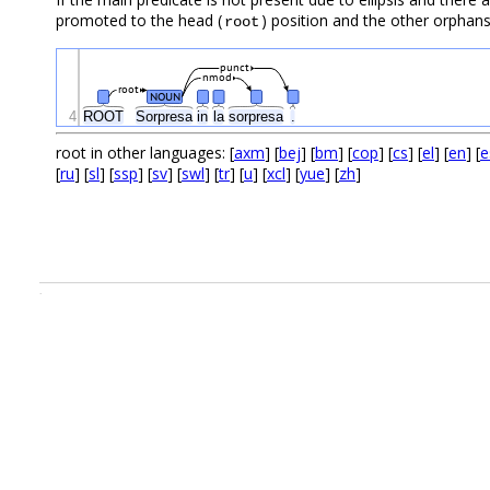
promoted to the head (
) position and the other orphans
root
punct
nmod
root
NOUN
4
ROOT
Sorpresa
in
la
sorpresa
.
root in other languages: [
axm
] [
bej
] [
bm
] [
cop
] [
cs
] [
el
] [
en
] [
e
[
ru
] [
sl
] [
ssp
] [
sv
] [
swl
] [
tr
] [
u
] [
xcl
] [
yue
] [
zh
]
.