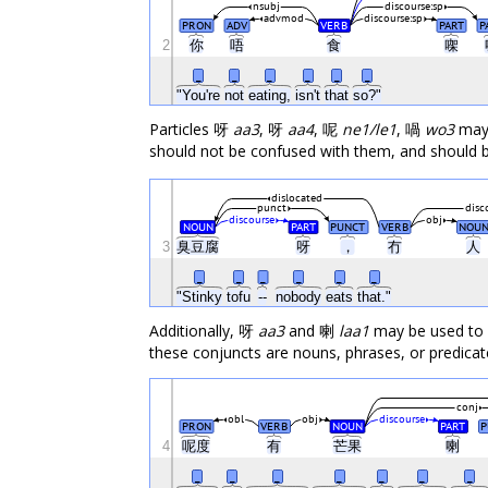
nsubj
discourse:sp
advmod
discourse:sp
PRON
ADV
VERB
PART
P
2
你
唔
食
㗎
_
_
_
_
_
_
"You're
not
eating,
isn't
that
so?"
Particles 呀
aa3
, 呀
aa4
, 呢
ne1/le1
, 喎
wo3
may 
should not be confused with them, and should b
dislocated
punct
disc
discourse
obj
NOUN
PART
PUNCT
VERB
NOU
3
臭豆腐
呀
，
冇
人
_
_
_
_
_
_
"Stinky
tofu
--
nobody
eats
that."
Additionally, 呀
aa3
and 喇
laa1
may be used to of
these conjuncts are nouns, phrases, or predicat
conj
obl
obj
discourse
PRON
VERB
NOUN
PART
P
4
呢度
有
芒果
喇
_
_
_
_
_
_
_