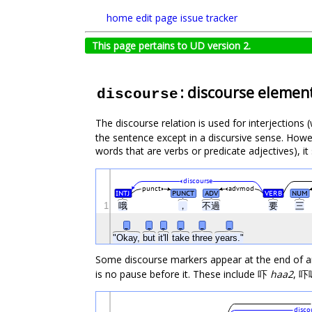
home
edit page
issue tracker
This page pertains to UD version 2.
: discourse elemen
discourse
The discourse relation is used for interjections
the sentence except in a discursive sense. Howeve
words that are verbs or predicate adjectives), it
discourse
punct
advmod
INTJ
PUNCT
ADV
VERB
NUM
1
哦
，
不過
要
三
_
_
_
_
_
_
"Okay,
but
it'll
take
three
years."
Some discourse markers appear at the end of an 
is no pause before it. These include 吓
haa2
, 
disco