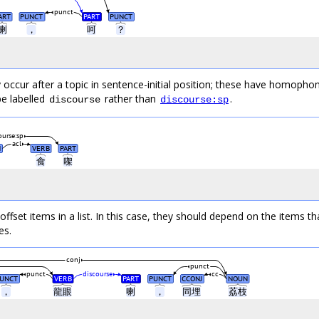
punct
ART
PUNCT
PART
PUNCT
喇
，
呵
？
occur after a topic in sentence-initial position; these have homophon
e labelled
rather than
.
discourse
discourse:sp
ourse:sp
acl
N
VERB
PART
食
㗎
fset items in a list. In this case, they should depend on the items th
es.
conj
punct
punct
discourse
cc
UNCT
VERB
PART
PUNCT
CCONJ
NOUN
，
龍眼
喇
，
同埋
荔枝