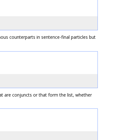
ous counterparts in sentence-final particles but
at are conjuncts or that form the list, whether