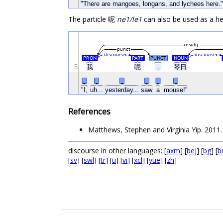
"There
are
mangoes,
longans,
and
lychees
here."
The particle 呢
ne1/le1
can also be used as a he
nsubj
punct
discourse
discourse
PRON
PART
PUNCT
NOUN
5
我
呢
，
琴日
_
_
_
_
_
_
"I,
uh...
yesterday...
saw
a
mouse!"
References
Matthews, Stephen and Virginia Yip. 201
discourse in other languages: [
axm
] [
bej
] [
bg
] [
b
[
sv
] [
swl
] [
tr
] [
u
] [
vi
] [
xcl
] [
yue
] [
zh
]
.