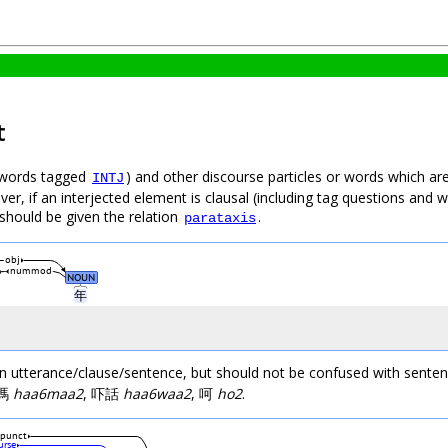
t
 (words tagged
) and other discourse particles or words which are 
INTJ
r, if an interjected element is clausal (including tag questions and wo
 should be given the relation
.
parataxis
obj
nummod
NOUN
年
utterance/clause/sentence, but should not be confused with sentence
吓嗎
haa6maa2
, 吓話
haa6waa2
, 呵
ho2
.
punct
urse