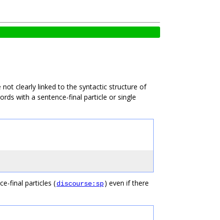
not clearly linked to the syntactic structure of
rds with a sentence-final particle or single
-final particles (
) even if there
discourse:sp