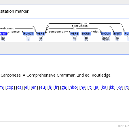
sitation marker.
punct
discourse:sp
obl:tmod
obj
punct
compound:vv
det
PART
PUNCT
VERB
VERB
NOUN
NOUN
PART
PU
呢
，
見
到
隻
老鼠
呀
1. Cantonese: A Comprehensive Grammar, 2nd ed. Routledge.
m
] [
cop
] [
cs
] [
el
] [
en
] [
eu
] [
fi
] [
fr
] [
ga
] [
hbo
] [
hy
] [
it
] [
ja
] [
ka
] [
kk
] [
ky
] [
lt
© 2014–