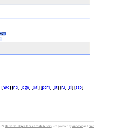
NCT
！
] [
naq
] [
no
] [
oge
] [
pal
] [
pcm
] [
pt
] [
ru
] [
sl
] [
ssp
]
2024
Universal Dependencies contributors
. Site powered by
Annodoc
and
brat