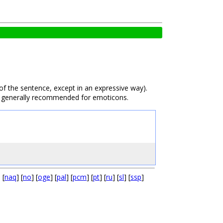
 of the sentence, except in an expressive way).
also generally recommended for emoticons.
] [
naq
] [
no
] [
oge
] [
pal
] [
pcm
] [
pt
] [
ru
] [
sl
] [
ssp
]