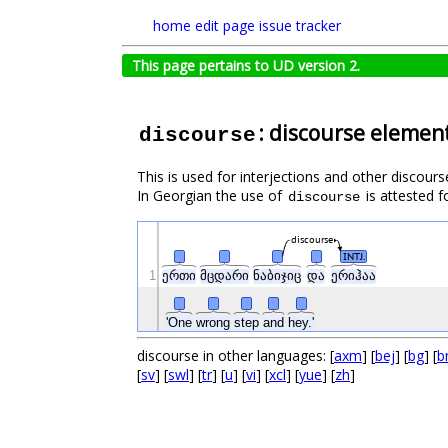
home
edit page
issue tracker
This page pertains to UD version 2.
: discourse elemen
discourse
This is used for interjections and other discours
In Georgian the use of
is attested f
discourse
discourse
INTJ.
1
ერთი
მცდარი
ნაბიჯიც
და
ერიჰაა
'One
wrong
step
and
hey.'
discourse in other languages: [
axm
] [
bej
] [
bg
] [
b
[
sv
] [
swl
] [
tr
] [
u
] [
vi
] [
xcl
] [
yue
] [
zh
]