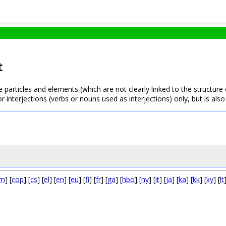
t
e particles and elements (which are not clearly linked to the structure
or interjections (verbs or nouns used as interjections) only, but is 
m
] [
cop
] [
cs
] [
el
] [
en
] [
eu
] [
fi
] [
fr
] [
ga
] [
hbo
] [
hy
] [
it
] [
ja
] [
ka
] [
kk
] [
ky
] [
lt