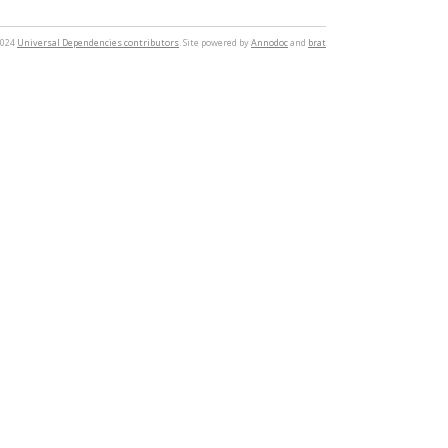
2024
Universal Dependencies contributors
. Site powered by
Annodoc
and
brat