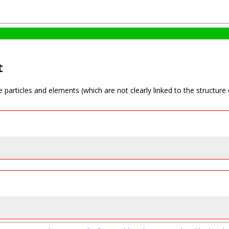
t
e particles and elements (which are not clearly linked to the structure