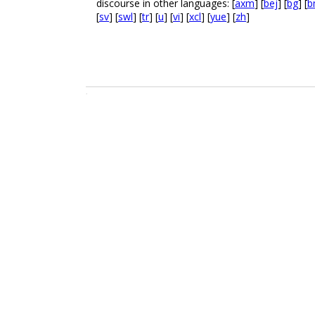
discourse in other languages: [
axm
] [
bej
] [
bg
] [
b
[
sv
] [
swl
] [
tr
] [
u
] [
vi
] [
xcl
] [
yue
] [
zh
]
.