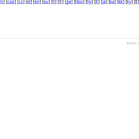
m
] [
cop
] [
cs
] [
el
] [
en
] [
eu
] [
fi
] [
fr
] [
ga
] [
hbo
] [
hy
] [
it
] [
ja
] [
ka
] [
kk
] [
ky
] [
lt
© 2014–