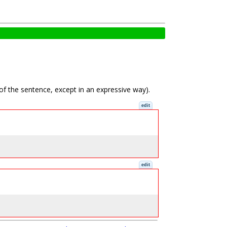
 of the sentence, except in an expressive way).
edit
edit