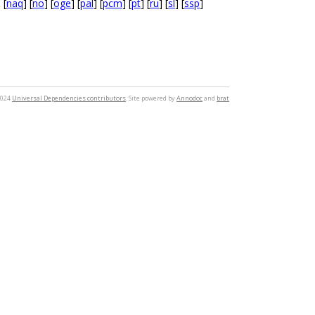
] [
naq
] [
no
] [
oge
] [
pal
] [
pcm
] [
pt
] [
ru
] [
sl
] [
ssp
]
2024
Universal Dependencies contributors
. Site powered by
Annodoc
and
brat