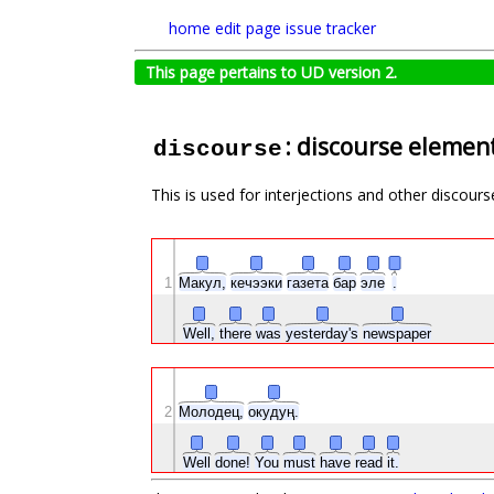
home
edit page
issue tracker
This page pertains to UD version 2.
: discourse elemen
discourse
This is used for interjections and other discours
1
Макул,
кечээки
газета
бар
эле
.
Well,
there
was
yesterday's
newspaper
2
Молодец,
окудуң.
Well
done!
You
must
have
read
it.