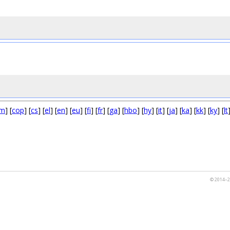
m
] [
cop
] [
cs
] [
el
] [
en
] [
eu
] [
fi
] [
fr
] [
ga
] [
hbo
] [
hy
] [
it
] [
ja
] [
ka
] [
kk
] [
ky
] [
lt
© 2014–