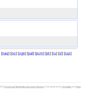
] [
naq
] [
no
] [
oge
] [
pal
] [
pcm
] [
pt
] [
ru
] [
sl
] [
ssp
]
2024
Universal Dependencies contributors
. Site powered by
Annodoc
and
brat