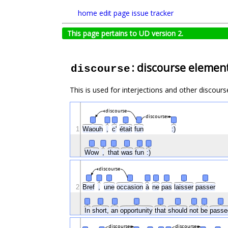
home
edit page
issue tracker
This page pertains to UD version 2.
: discourse elemen
discourse
This is used for interjections and other discours
discourse
discourse
1
Waouh
,
c'
était
fun
:)
Wow
,
that
was
fun
:)
discourse
2
Bref
,
une
occasion
à
ne
pas
laisser
passer
In
short,
an
opportunity
that
should
not
be
pass
discourse
discourse