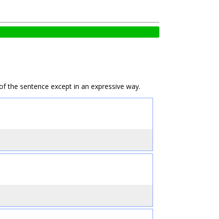
e of the sentence except in an expressive way.