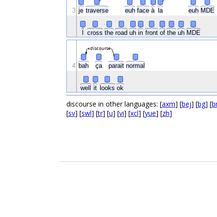
3
je
traverse
euh
face
à
la
euh
MDE
I
cross
the
road
uh
in
front
of
the
uh
MDE
discourse
4
bah
ça
parait
normal
well
it
looks
ok
discourse in other languages: [
axm
] [
bej
] [
bg
] [
b
[
sv
] [
swl
] [
tr
] [
u
] [
vi
] [
xcl
] [
yue
] [
zh
]
.