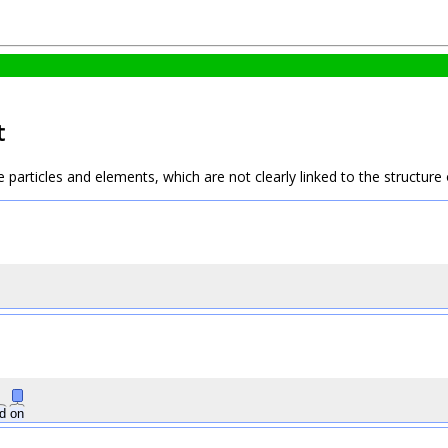
t
e particles and elements, which are not clearly linked to the structur
ed
on